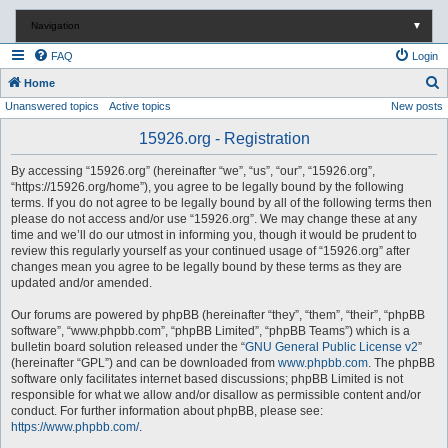
Navigation
▼
FAQ
Login
S
Home
Unanswered topics
Active topics
New posts
e
a
15926.org - Registration
r
By accessing “15926.org” (hereinafter “we”, “us”, “our”, “15926.org”,
c
“https://15926.org/home”), you agree to be legally bound by the following
terms. If you do not agree to be legally bound by all of the following terms then
h
please do not access and/or use “15926.org”. We may change these at any
time and we’ll do our utmost in informing you, though it would be prudent to
review this regularly yourself as your continued usage of “15926.org” after
changes mean you agree to be legally bound by these terms as they are
updated and/or amended.
Our forums are powered by phpBB (hereinafter “they”, “them”, “their”, “phpBB
software”, “www.phpbb.com”, “phpBB Limited”, “phpBB Teams”) which is a
bulletin board solution released under the “
GNU General Public License v2
”
(hereinafter “GPL”) and can be downloaded from
www.phpbb.com
. The phpBB
software only facilitates internet based discussions; phpBB Limited is not
responsible for what we allow and/or disallow as permissible content and/or
conduct. For further information about phpBB, please see:
https://www.phpbb.com/
.