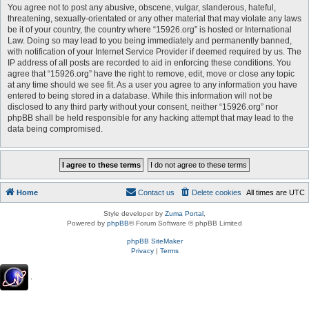
You agree not to post any abusive, obscene, vulgar, slanderous, hateful,
threatening, sexually-orientated or any other material that may violate any laws
be it of your country, the country where “15926.org” is hosted or International
Law. Doing so may lead to you being immediately and permanently banned,
with notification of your Internet Service Provider if deemed required by us. The
IP address of all posts are recorded to aid in enforcing these conditions. You
agree that “15926.org” have the right to remove, edit, move or close any topic
at any time should we see fit. As a user you agree to any information you have
entered to being stored in a database. While this information will not be
disclosed to any third party without your consent, neither “15926.org” nor
phpBB shall be held responsible for any hacking attempt that may lead to the
data being compromised.
Home
Contact us
Delete cookies
All times are
UTC
Style developer by
Zuma Portal
,
Powered by
phpBB
® Forum Software © phpBB Limited
phpBB SiteMaker
Privacy
|
Terms
.