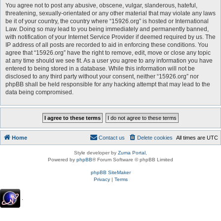
You agree not to post any abusive, obscene, vulgar, slanderous, hateful,
threatening, sexually-orientated or any other material that may violate any laws
be it of your country, the country where “15926.org” is hosted or International
Law. Doing so may lead to you being immediately and permanently banned,
with notification of your Internet Service Provider if deemed required by us. The
IP address of all posts are recorded to aid in enforcing these conditions. You
agree that “15926.org” have the right to remove, edit, move or close any topic
at any time should we see fit. As a user you agree to any information you have
entered to being stored in a database. While this information will not be
disclosed to any third party without your consent, neither “15926.org” nor
phpBB shall be held responsible for any hacking attempt that may lead to the
data being compromised.
Home
Contact us
Delete cookies
All times are
UTC
Style developer by
Zuma Portal
,
Powered by
phpBB
® Forum Software © phpBB Limited
phpBB SiteMaker
Privacy
|
Terms
.