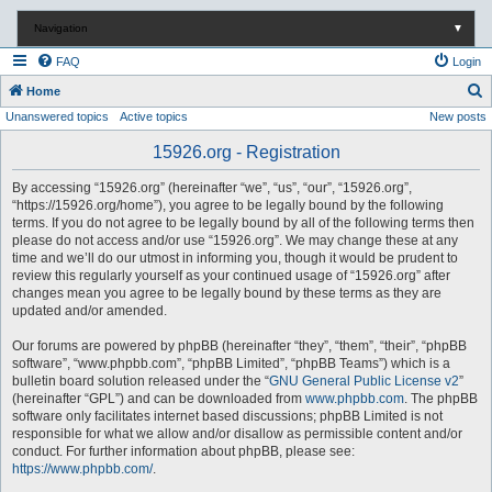
Navigation
▼
FAQ
Login
S
Home
Unanswered topics
Active topics
New posts
e
a
15926.org - Registration
r
By accessing “15926.org” (hereinafter “we”, “us”, “our”, “15926.org”,
c
“https://15926.org/home”), you agree to be legally bound by the following
terms. If you do not agree to be legally bound by all of the following terms then
h
please do not access and/or use “15926.org”. We may change these at any
time and we’ll do our utmost in informing you, though it would be prudent to
review this regularly yourself as your continued usage of “15926.org” after
changes mean you agree to be legally bound by these terms as they are
updated and/or amended.
Our forums are powered by phpBB (hereinafter “they”, “them”, “their”, “phpBB
software”, “www.phpbb.com”, “phpBB Limited”, “phpBB Teams”) which is a
bulletin board solution released under the “
GNU General Public License v2
”
(hereinafter “GPL”) and can be downloaded from
www.phpbb.com
. The phpBB
software only facilitates internet based discussions; phpBB Limited is not
responsible for what we allow and/or disallow as permissible content and/or
conduct. For further information about phpBB, please see:
https://www.phpbb.com/
.