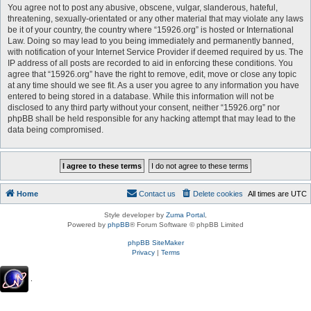
You agree not to post any abusive, obscene, vulgar, slanderous, hateful,
threatening, sexually-orientated or any other material that may violate any laws
be it of your country, the country where “15926.org” is hosted or International
Law. Doing so may lead to you being immediately and permanently banned,
with notification of your Internet Service Provider if deemed required by us. The
IP address of all posts are recorded to aid in enforcing these conditions. You
agree that “15926.org” have the right to remove, edit, move or close any topic
at any time should we see fit. As a user you agree to any information you have
entered to being stored in a database. While this information will not be
disclosed to any third party without your consent, neither “15926.org” nor
phpBB shall be held responsible for any hacking attempt that may lead to the
data being compromised.
Home
Contact us
Delete cookies
All times are
UTC
Style developer by
Zuma Portal
,
Powered by
phpBB
® Forum Software © phpBB Limited
phpBB SiteMaker
Privacy
|
Terms
.