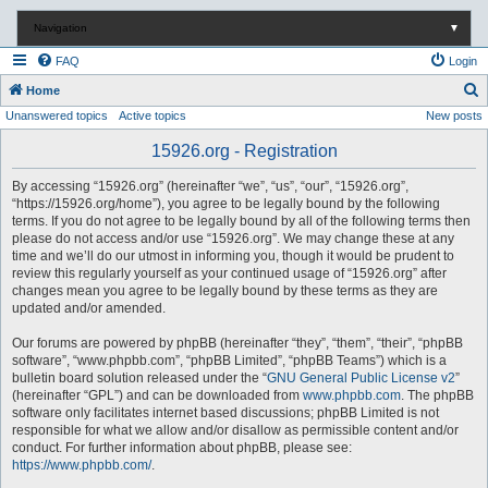
Navigation
▼
FAQ
Login
S
Home
Unanswered topics
Active topics
New posts
e
a
15926.org - Registration
r
By accessing “15926.org” (hereinafter “we”, “us”, “our”, “15926.org”,
c
“https://15926.org/home”), you agree to be legally bound by the following
terms. If you do not agree to be legally bound by all of the following terms then
h
please do not access and/or use “15926.org”. We may change these at any
time and we’ll do our utmost in informing you, though it would be prudent to
review this regularly yourself as your continued usage of “15926.org” after
changes mean you agree to be legally bound by these terms as they are
updated and/or amended.
Our forums are powered by phpBB (hereinafter “they”, “them”, “their”, “phpBB
software”, “www.phpbb.com”, “phpBB Limited”, “phpBB Teams”) which is a
bulletin board solution released under the “
GNU General Public License v2
”
(hereinafter “GPL”) and can be downloaded from
www.phpbb.com
. The phpBB
software only facilitates internet based discussions; phpBB Limited is not
responsible for what we allow and/or disallow as permissible content and/or
conduct. For further information about phpBB, please see:
https://www.phpbb.com/
.