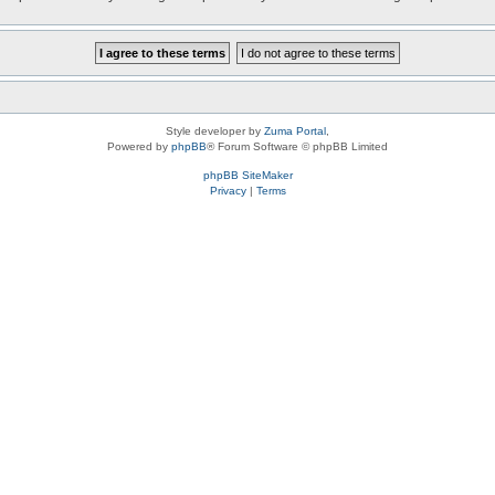
Style developer by
Zuma Portal
,
Powered by
phpBB
® Forum Software © phpBB Limited
phpBB SiteMaker
Privacy
|
Terms