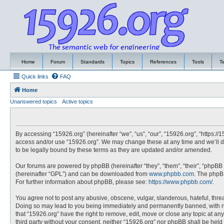
Home
Forum
Standards
Topics
References
Tools
T
Quick links
FAQ
Home
Unanswered topics
Active topics
By accessing “15926.org” (hereinafter “we”, “us”, “our”, “15926.org”, “https://
access and/or use “15926.org”. We may change these at any time and we’ll do
to be legally bound by these terms as they are updated and/or amended.
Our forums are powered by phpBB (hereinafter “they”, “them”, “their”, “phpBB
(hereinafter “GPL”) and can be downloaded from
www.phpbb.com
. The phpBB
For further information about phpBB, please see:
https://www.phpbb.com/
.
You agree not to post any abusive, obscene, vulgar, slanderous, hateful, threa
Doing so may lead to you being immediately and permanently banned, with noti
that “15926.org” have the right to remove, edit, move or close any topic at an
third party without your consent, neither “15926.org” nor phpBB shall be hel