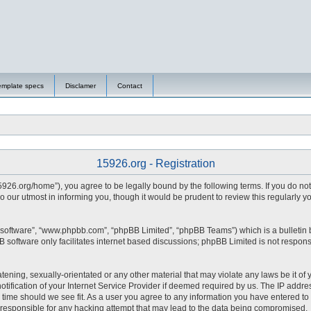
emplate specs
Disclamer
Contact
15926.org - Registration
15926.org/home”), you agree to be legally bound by the following terms. If you do no
 our utmost in informing you, though it would be prudent to review this regularly 
 software”, “www.phpbb.com”, “phpBB Limited”, “phpBB Teams”) which is a bulletin 
 software only facilitates internet based discussions; phpBB Limited is not respons
tening, sexually-orientated or any other material that may violate any laws be it of 
fication of your Internet Service Provider if deemed required by us. The IP address
y time should we see fit. As a user you agree to any information you have entered to 
d responsible for any hacking attempt that may lead to the data being compromised.