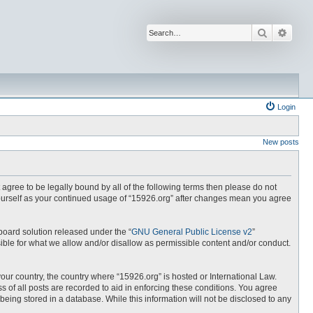
Search
Advan
Login
New posts
t agree to be legally bound by all of the following terms then please do not
yourself as your continued usage of “15926.org” after changes mean you agree
board solution released under the “
GNU General Public License v2
”
ible for what we allow and/or disallow as permissible content and/or conduct.
your country, the country where “15926.org” is hosted or International Law.
 of all posts are recorded to aid in enforcing these conditions. You agree
being stored in a database. While this information will not be disclosed to any