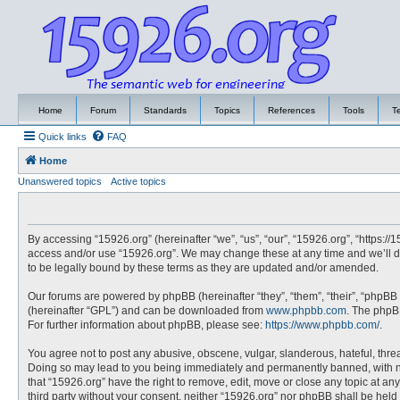
Home
Forum
Standards
Topics
References
Tools
T
Quick links
FAQ
Home
Unanswered topics
Active topics
By accessing “15926.org” (hereinafter “we”, “us”, “our”, “15926.org”, “https://
access and/or use “15926.org”. We may change these at any time and we’ll do
to be legally bound by these terms as they are updated and/or amended.
Our forums are powered by phpBB (hereinafter “they”, “them”, “their”, “phpBB
(hereinafter “GPL”) and can be downloaded from
www.phpbb.com
. The phpBB
For further information about phpBB, please see:
https://www.phpbb.com/
.
You agree not to post any abusive, obscene, vulgar, slanderous, hateful, threa
Doing so may lead to you being immediately and permanently banned, with noti
that “15926.org” have the right to remove, edit, move or close any topic at an
third party without your consent, neither “15926.org” nor phpBB shall be hel