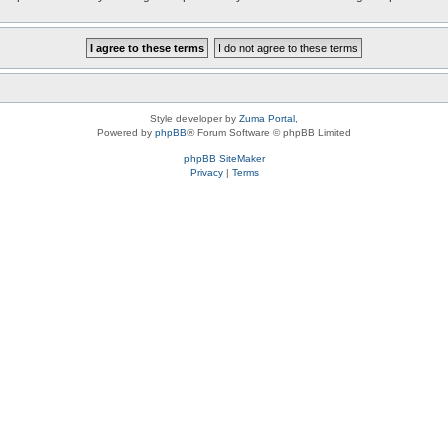
Style developer by
Zuma Portal
,
Powered by
phpBB
® Forum Software © phpBB Limited
phpBB SiteMaker
Privacy
|
Terms