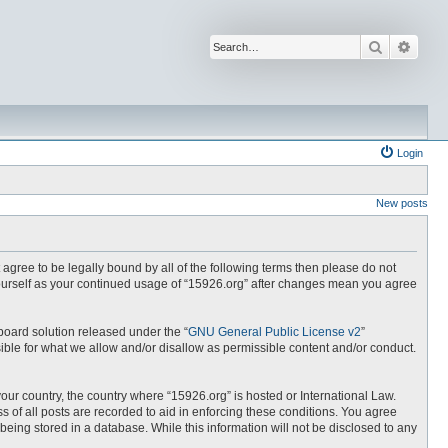
Search
Advan
Login
New posts
t agree to be legally bound by all of the following terms then please do not
yourself as your continued usage of “15926.org” after changes mean you agree
board solution released under the “
GNU General Public License v2
”
ible for what we allow and/or disallow as permissible content and/or conduct.
your country, the country where “15926.org” is hosted or International Law.
 of all posts are recorded to aid in enforcing these conditions. You agree
being stored in a database. While this information will not be disclosed to any