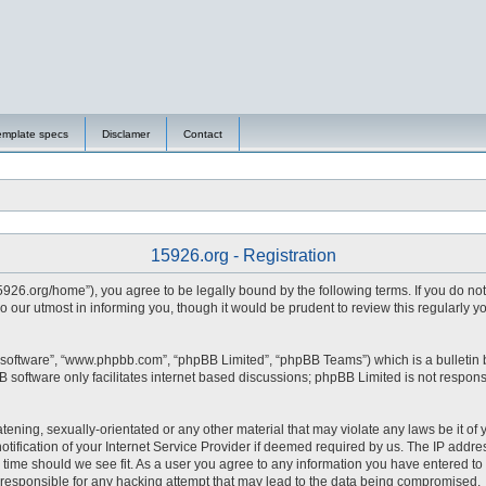
emplate specs
Disclamer
Contact
15926.org - Registration
15926.org/home”), you agree to be legally bound by the following terms. If you do no
 our utmost in informing you, though it would be prudent to review this regularly 
 software”, “www.phpbb.com”, “phpBB Limited”, “phpBB Teams”) which is a bulletin 
 software only facilitates internet based discussions; phpBB Limited is not respons
tening, sexually-orientated or any other material that may violate any laws be it of 
fication of your Internet Service Provider if deemed required by us. The IP address
y time should we see fit. As a user you agree to any information you have entered to 
d responsible for any hacking attempt that may lead to the data being compromised.