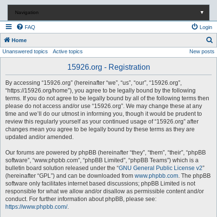
Navigation
▼
FAQ
Login
S
Home
Unanswered topics
Active topics
New posts
e
a
15926.org - Registration
r
By accessing “15926.org” (hereinafter “we”, “us”, “our”, “15926.org”,
c
“https://15926.org/home”), you agree to be legally bound by the following
terms. If you do not agree to be legally bound by all of the following terms then
h
please do not access and/or use “15926.org”. We may change these at any
time and we’ll do our utmost in informing you, though it would be prudent to
review this regularly yourself as your continued usage of “15926.org” after
changes mean you agree to be legally bound by these terms as they are
updated and/or amended.
Our forums are powered by phpBB (hereinafter “they”, “them”, “their”, “phpBB
software”, “www.phpbb.com”, “phpBB Limited”, “phpBB Teams”) which is a
bulletin board solution released under the “
GNU General Public License v2
”
(hereinafter “GPL”) and can be downloaded from
www.phpbb.com
. The phpBB
software only facilitates internet based discussions; phpBB Limited is not
responsible for what we allow and/or disallow as permissible content and/or
conduct. For further information about phpBB, please see:
https://www.phpbb.com/
.