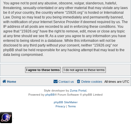
You agree not to post any abusive, obscene, vulgar, slanderous, hateful,
threatening, sexually-orientated or any other material that may violate any laws
be it of your country, the country where “15926.org” is hosted or International
Law. Doing so may lead to you being immediately and permanently banned,
with notification of your Internet Service Provider if deemed required by us. The
IP address of all posts are recorded to aid in enforcing these conditions. You
agree that “15926.org” have the right to remove, edit, move or close any topic
at any time should we see fit. As a user you agree to any information you have
entered to being stored in a database. While this information will not be
disclosed to any third party without your consent, neither “15926.org” nor
phpBB shall be held responsible for any hacking attempt that may lead to the
data being compromised.
Home
Contact us
Delete cookies
All times are
UTC
Style developer by
Zuma Portal
,
Powered by
phpBB
® Forum Software © phpBB Limited
phpBB SiteMaker
Privacy
|
Terms
.