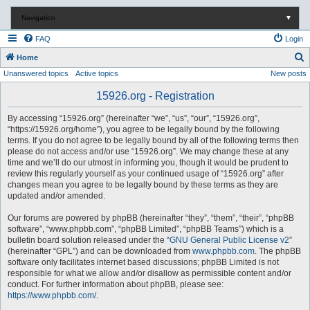
Navigation
▼
FAQ
Login
S
Home
Unanswered topics
Active topics
New posts
e
a
15926.org - Registration
r
By accessing “15926.org” (hereinafter “we”, “us”, “our”, “15926.org”,
c
“https://15926.org/home”), you agree to be legally bound by the following
terms. If you do not agree to be legally bound by all of the following terms then
h
please do not access and/or use “15926.org”. We may change these at any
time and we’ll do our utmost in informing you, though it would be prudent to
review this regularly yourself as your continued usage of “15926.org” after
changes mean you agree to be legally bound by these terms as they are
updated and/or amended.
Our forums are powered by phpBB (hereinafter “they”, “them”, “their”, “phpBB
software”, “www.phpbb.com”, “phpBB Limited”, “phpBB Teams”) which is a
bulletin board solution released under the “
GNU General Public License v2
”
(hereinafter “GPL”) and can be downloaded from
www.phpbb.com
. The phpBB
software only facilitates internet based discussions; phpBB Limited is not
responsible for what we allow and/or disallow as permissible content and/or
conduct. For further information about phpBB, please see:
https://www.phpbb.com/
.