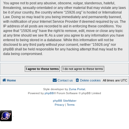
You agree not to post any abusive, obscene, vulgar, slanderous, hateful,
threatening, sexually-orientated or any other material that may violate any laws
be it of your country, the country where “15926.org” is hosted or International
Law. Doing so may lead to you being immediately and permanently banned,
with notification of your Internet Service Provider if deemed required by us. The
IP address of all posts are recorded to aid in enforcing these conditions. You
agree that “15926.org” have the right to remove, edit, move or close any topic
at any time should we see fit. As a user you agree to any information you have
entered to being stored in a database. While this information will not be
disclosed to any third party without your consent, neither “15926.org” nor
phpBB shall be held responsible for any hacking attempt that may lead to the
data being compromised.
Home
Contact us
Delete cookies
All times are
UTC
Style developer by
Zuma Portal
,
Powered by
phpBB
® Forum Software © phpBB Limited
phpBB SiteMaker
Privacy
|
Terms
.