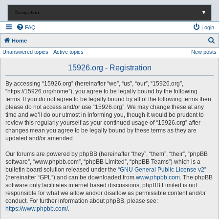
Navigation
▼
FAQ
Login
S
Home
Unanswered topics
Active topics
New posts
e
a
15926.org - Registration
r
By accessing “15926.org” (hereinafter “we”, “us”, “our”, “15926.org”,
c
“https://15926.org/home”), you agree to be legally bound by the following
terms. If you do not agree to be legally bound by all of the following terms then
h
please do not access and/or use “15926.org”. We may change these at any
time and we’ll do our utmost in informing you, though it would be prudent to
review this regularly yourself as your continued usage of “15926.org” after
changes mean you agree to be legally bound by these terms as they are
updated and/or amended.
Our forums are powered by phpBB (hereinafter “they”, “them”, “their”, “phpBB
software”, “www.phpbb.com”, “phpBB Limited”, “phpBB Teams”) which is a
bulletin board solution released under the “
GNU General Public License v2
”
(hereinafter “GPL”) and can be downloaded from
www.phpbb.com
. The phpBB
software only facilitates internet based discussions; phpBB Limited is not
responsible for what we allow and/or disallow as permissible content and/or
conduct. For further information about phpBB, please see:
https://www.phpbb.com/
.