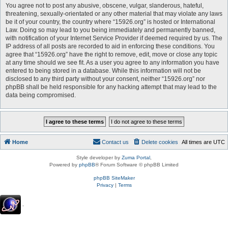
You agree not to post any abusive, obscene, vulgar, slanderous, hateful,
threatening, sexually-orientated or any other material that may violate any laws
be it of your country, the country where “15926.org” is hosted or International
Law. Doing so may lead to you being immediately and permanently banned,
with notification of your Internet Service Provider if deemed required by us. The
IP address of all posts are recorded to aid in enforcing these conditions. You
agree that “15926.org” have the right to remove, edit, move or close any topic
at any time should we see fit. As a user you agree to any information you have
entered to being stored in a database. While this information will not be
disclosed to any third party without your consent, neither “15926.org” nor
phpBB shall be held responsible for any hacking attempt that may lead to the
data being compromised.
Home
Contact us
Delete cookies
All times are
UTC
Style developer by
Zuma Portal
,
Powered by
phpBB
® Forum Software © phpBB Limited
phpBB SiteMaker
Privacy
|
Terms
.