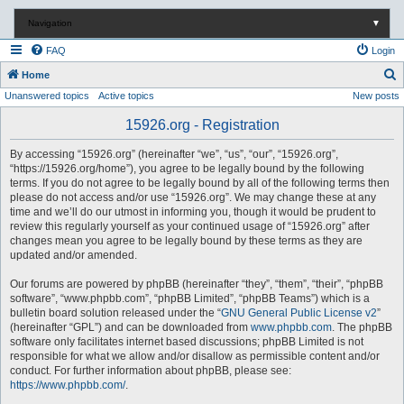
Navigation
▼
FAQ
Login
S
Home
Unanswered topics
Active topics
New posts
e
a
15926.org - Registration
r
By accessing “15926.org” (hereinafter “we”, “us”, “our”, “15926.org”,
c
“https://15926.org/home”), you agree to be legally bound by the following
terms. If you do not agree to be legally bound by all of the following terms then
h
please do not access and/or use “15926.org”. We may change these at any
time and we’ll do our utmost in informing you, though it would be prudent to
review this regularly yourself as your continued usage of “15926.org” after
changes mean you agree to be legally bound by these terms as they are
updated and/or amended.
Our forums are powered by phpBB (hereinafter “they”, “them”, “their”, “phpBB
software”, “www.phpbb.com”, “phpBB Limited”, “phpBB Teams”) which is a
bulletin board solution released under the “
GNU General Public License v2
”
(hereinafter “GPL”) and can be downloaded from
www.phpbb.com
. The phpBB
software only facilitates internet based discussions; phpBB Limited is not
responsible for what we allow and/or disallow as permissible content and/or
conduct. For further information about phpBB, please see:
https://www.phpbb.com/
.