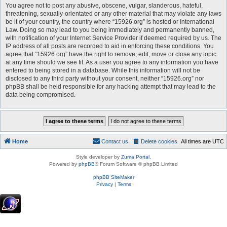
You agree not to post any abusive, obscene, vulgar, slanderous, hateful,
threatening, sexually-orientated or any other material that may violate any laws
be it of your country, the country where “15926.org” is hosted or International
Law. Doing so may lead to you being immediately and permanently banned,
with notification of your Internet Service Provider if deemed required by us. The
IP address of all posts are recorded to aid in enforcing these conditions. You
agree that “15926.org” have the right to remove, edit, move or close any topic
at any time should we see fit. As a user you agree to any information you have
entered to being stored in a database. While this information will not be
disclosed to any third party without your consent, neither “15926.org” nor
phpBB shall be held responsible for any hacking attempt that may lead to the
data being compromised.
Home
Contact us
Delete cookies
All times are
UTC
Style developer by
Zuma Portal
,
Powered by
phpBB
® Forum Software © phpBB Limited
phpBB SiteMaker
Privacy
|
Terms
.