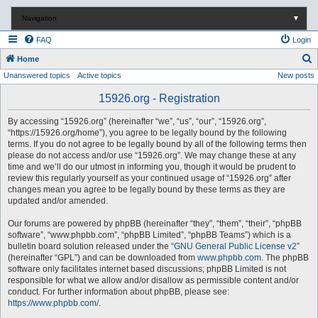
Navigation
▼
FAQ
Login
S
Home
Unanswered topics
Active topics
New posts
e
a
15926.org - Registration
r
By accessing “15926.org” (hereinafter “we”, “us”, “our”, “15926.org”,
c
“https://15926.org/home”), you agree to be legally bound by the following
terms. If you do not agree to be legally bound by all of the following terms then
h
please do not access and/or use “15926.org”. We may change these at any
time and we’ll do our utmost in informing you, though it would be prudent to
review this regularly yourself as your continued usage of “15926.org” after
changes mean you agree to be legally bound by these terms as they are
updated and/or amended.
Our forums are powered by phpBB (hereinafter “they”, “them”, “their”, “phpBB
software”, “www.phpbb.com”, “phpBB Limited”, “phpBB Teams”) which is a
bulletin board solution released under the “
GNU General Public License v2
”
(hereinafter “GPL”) and can be downloaded from
www.phpbb.com
. The phpBB
software only facilitates internet based discussions; phpBB Limited is not
responsible for what we allow and/or disallow as permissible content and/or
conduct. For further information about phpBB, please see:
https://www.phpbb.com/
.