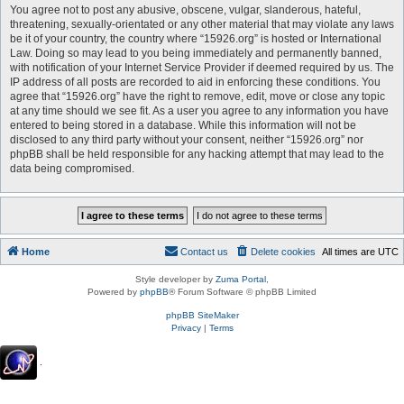
You agree not to post any abusive, obscene, vulgar, slanderous, hateful,
threatening, sexually-orientated or any other material that may violate any laws
be it of your country, the country where “15926.org” is hosted or International
Law. Doing so may lead to you being immediately and permanently banned,
with notification of your Internet Service Provider if deemed required by us. The
IP address of all posts are recorded to aid in enforcing these conditions. You
agree that “15926.org” have the right to remove, edit, move or close any topic
at any time should we see fit. As a user you agree to any information you have
entered to being stored in a database. While this information will not be
disclosed to any third party without your consent, neither “15926.org” nor
phpBB shall be held responsible for any hacking attempt that may lead to the
data being compromised.
Home
Contact us
Delete cookies
All times are
UTC
Style developer by
Zuma Portal
,
Powered by
phpBB
® Forum Software © phpBB Limited
phpBB SiteMaker
Privacy
|
Terms
.