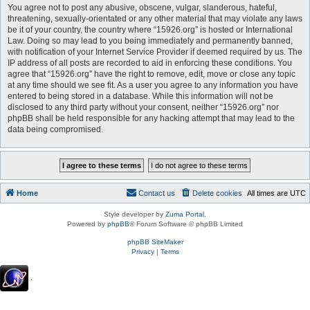
You agree not to post any abusive, obscene, vulgar, slanderous, hateful,
threatening, sexually-orientated or any other material that may violate any laws
be it of your country, the country where “15926.org” is hosted or International
Law. Doing so may lead to you being immediately and permanently banned,
with notification of your Internet Service Provider if deemed required by us. The
IP address of all posts are recorded to aid in enforcing these conditions. You
agree that “15926.org” have the right to remove, edit, move or close any topic
at any time should we see fit. As a user you agree to any information you have
entered to being stored in a database. While this information will not be
disclosed to any third party without your consent, neither “15926.org” nor
phpBB shall be held responsible for any hacking attempt that may lead to the
data being compromised.
Home
Contact us
Delete cookies
All times are
UTC
Style developer by
Zuma Portal
,
Powered by
phpBB
® Forum Software © phpBB Limited
phpBB SiteMaker
Privacy
|
Terms
.