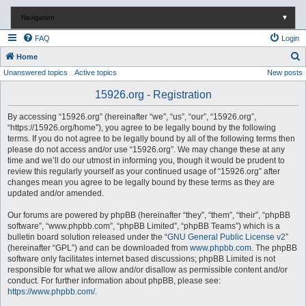
Navigation
▼
FAQ
Login
S
Home
Unanswered topics
Active topics
New posts
e
a
15926.org - Registration
r
By accessing “15926.org” (hereinafter “we”, “us”, “our”, “15926.org”,
c
“https://15926.org/home”), you agree to be legally bound by the following
terms. If you do not agree to be legally bound by all of the following terms then
h
please do not access and/or use “15926.org”. We may change these at any
time and we’ll do our utmost in informing you, though it would be prudent to
review this regularly yourself as your continued usage of “15926.org” after
changes mean you agree to be legally bound by these terms as they are
updated and/or amended.
Our forums are powered by phpBB (hereinafter “they”, “them”, “their”, “phpBB
software”, “www.phpbb.com”, “phpBB Limited”, “phpBB Teams”) which is a
bulletin board solution released under the “
GNU General Public License v2
”
(hereinafter “GPL”) and can be downloaded from
www.phpbb.com
. The phpBB
software only facilitates internet based discussions; phpBB Limited is not
responsible for what we allow and/or disallow as permissible content and/or
conduct. For further information about phpBB, please see:
https://www.phpbb.com/
.