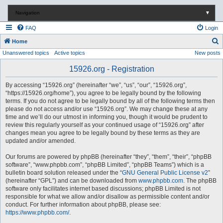
Navigation
▼
FAQ
Login
S
Home
Unanswered topics
Active topics
New posts
e
a
15926.org - Registration
r
By accessing “15926.org” (hereinafter “we”, “us”, “our”, “15926.org”,
c
“https://15926.org/home”), you agree to be legally bound by the following
terms. If you do not agree to be legally bound by all of the following terms then
h
please do not access and/or use “15926.org”. We may change these at any
time and we’ll do our utmost in informing you, though it would be prudent to
review this regularly yourself as your continued usage of “15926.org” after
changes mean you agree to be legally bound by these terms as they are
updated and/or amended.
Our forums are powered by phpBB (hereinafter “they”, “them”, “their”, “phpBB
software”, “www.phpbb.com”, “phpBB Limited”, “phpBB Teams”) which is a
bulletin board solution released under the “
GNU General Public License v2
”
(hereinafter “GPL”) and can be downloaded from
www.phpbb.com
. The phpBB
software only facilitates internet based discussions; phpBB Limited is not
responsible for what we allow and/or disallow as permissible content and/or
conduct. For further information about phpBB, please see:
https://www.phpbb.com/
.