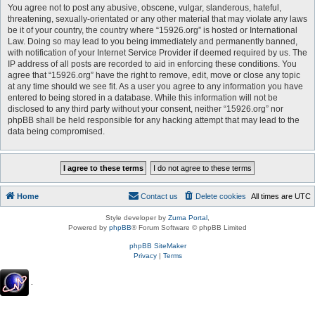
You agree not to post any abusive, obscene, vulgar, slanderous, hateful,
threatening, sexually-orientated or any other material that may violate any laws
be it of your country, the country where “15926.org” is hosted or International
Law. Doing so may lead to you being immediately and permanently banned,
with notification of your Internet Service Provider if deemed required by us. The
IP address of all posts are recorded to aid in enforcing these conditions. You
agree that “15926.org” have the right to remove, edit, move or close any topic
at any time should we see fit. As a user you agree to any information you have
entered to being stored in a database. While this information will not be
disclosed to any third party without your consent, neither “15926.org” nor
phpBB shall be held responsible for any hacking attempt that may lead to the
data being compromised.
Home
Contact us
Delete cookies
All times are
UTC
Style developer by
Zuma Portal
,
Powered by
phpBB
® Forum Software © phpBB Limited
phpBB SiteMaker
Privacy
|
Terms
.