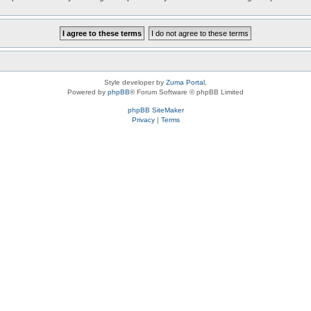
Style developer by
Zuma Portal
,
Powered by
phpBB
® Forum Software © phpBB Limited
phpBB SiteMaker
Privacy
|
Terms