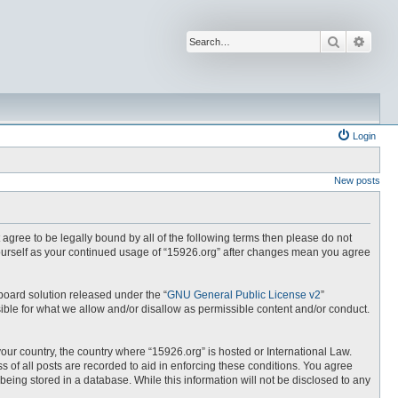
Search
Advan
Login
New posts
t agree to be legally bound by all of the following terms then please do not
yourself as your continued usage of “15926.org” after changes mean you agree
board solution released under the “
GNU General Public License v2
”
ible for what we allow and/or disallow as permissible content and/or conduct.
your country, the country where “15926.org” is hosted or International Law.
 of all posts are recorded to aid in enforcing these conditions. You agree
being stored in a database. While this information will not be disclosed to any