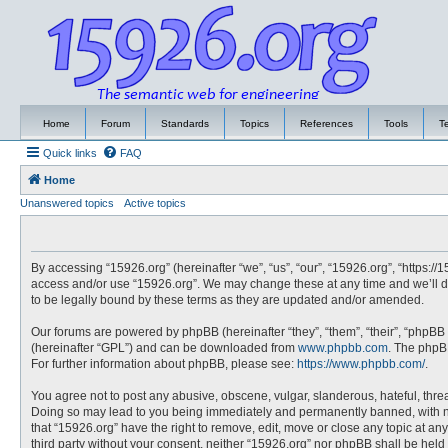
Home
Forum
Standards
Topics
References
Tools
T
Quick links
FAQ
Home
Unanswered topics
Active topics
By accessing “15926.org” (hereinafter “we”, “us”, “our”, “15926.org”, “https://
access and/or use “15926.org”. We may change these at any time and we’ll do
to be legally bound by these terms as they are updated and/or amended.
Our forums are powered by phpBB (hereinafter “they”, “them”, “their”, “phpBB
(hereinafter “GPL”) and can be downloaded from
www.phpbb.com
. The phpBB
For further information about phpBB, please see:
https://www.phpbb.com/
.
You agree not to post any abusive, obscene, vulgar, slanderous, hateful, threa
Doing so may lead to you being immediately and permanently banned, with noti
that “15926.org” have the right to remove, edit, move or close any topic at an
third party without your consent, neither “15926.org” nor phpBB shall be hel