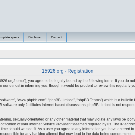
emplate specs
Disclamer
Contact
15926.org - Registration
15926.org/home”), you agree to be legally bound by the following terms. If you do no
 our utmost in informing you, though it would be prudent to review this regularly 
 software”, “www.phpbb.com”, “phpBB Limited”, “phpBB Teams”) which is a bulletin 
 software only facilitates internet based discussions; phpBB Limited is not respons
tening, sexually-orientated or any other material that may violate any laws be it of 
fication of your Internet Service Provider if deemed required by us. The IP address
y time should we see fit. As a user you agree to any information you have entered to 
d responsible for any hacking attempt that may lead to the data being compromised.