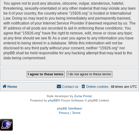
You agree not to post any abusive, obscene, vulgar, slanderous, hateful,
threatening, sexually-orientated or any other material that may violate any laws
be it of your country, the country where “15926.org” is hosted or International
Law. Doing so may lead to you being immediately and permanently banned,
with notification of your Internet Service Provider if deemed required by us. The
IP address of all posts are recorded to aid in enforcing these conditions. You
agree that “15926.org” have the right to remove, edit, move or close any topic
at any time should we see fit. As a user you agree to any information you have
entered to being stored in a database. While this information will not be
disclosed to any third party without your consent, neither “15926.org” nor
phpBB shall be held responsible for any hacking attempt that may lead to the
data being compromised.
Home
Contact us
Delete cookies
All times are
UTC
Style developer by
Zuma Portal
,
Powered by
phpBB
® Forum Software © phpBB Limited
phpBB SiteMaker
Privacy
|
Terms
.