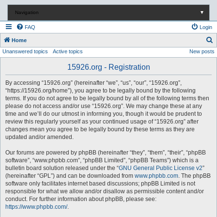
Navigation
▼
FAQ
Login
S
Home
Unanswered topics
Active topics
New posts
e
a
15926.org - Registration
r
By accessing “15926.org” (hereinafter “we”, “us”, “our”, “15926.org”,
c
“https://15926.org/home”), you agree to be legally bound by the following
terms. If you do not agree to be legally bound by all of the following terms then
h
please do not access and/or use “15926.org”. We may change these at any
time and we’ll do our utmost in informing you, though it would be prudent to
review this regularly yourself as your continued usage of “15926.org” after
changes mean you agree to be legally bound by these terms as they are
updated and/or amended.
Our forums are powered by phpBB (hereinafter “they”, “them”, “their”, “phpBB
software”, “www.phpbb.com”, “phpBB Limited”, “phpBB Teams”) which is a
bulletin board solution released under the “
GNU General Public License v2
”
(hereinafter “GPL”) and can be downloaded from
www.phpbb.com
. The phpBB
software only facilitates internet based discussions; phpBB Limited is not
responsible for what we allow and/or disallow as permissible content and/or
conduct. For further information about phpBB, please see:
https://www.phpbb.com/
.