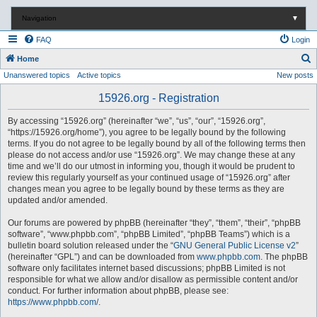
Navigation
▼
FAQ
Login
S
Home
Unanswered topics
Active topics
New posts
e
a
15926.org - Registration
r
By accessing “15926.org” (hereinafter “we”, “us”, “our”, “15926.org”,
c
“https://15926.org/home”), you agree to be legally bound by the following
terms. If you do not agree to be legally bound by all of the following terms then
h
please do not access and/or use “15926.org”. We may change these at any
time and we’ll do our utmost in informing you, though it would be prudent to
review this regularly yourself as your continued usage of “15926.org” after
changes mean you agree to be legally bound by these terms as they are
updated and/or amended.
Our forums are powered by phpBB (hereinafter “they”, “them”, “their”, “phpBB
software”, “www.phpbb.com”, “phpBB Limited”, “phpBB Teams”) which is a
bulletin board solution released under the “
GNU General Public License v2
”
(hereinafter “GPL”) and can be downloaded from
www.phpbb.com
. The phpBB
software only facilitates internet based discussions; phpBB Limited is not
responsible for what we allow and/or disallow as permissible content and/or
conduct. For further information about phpBB, please see:
https://www.phpbb.com/
.