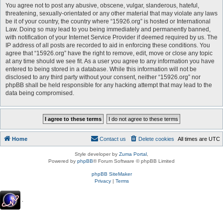
You agree not to post any abusive, obscene, vulgar, slanderous, hateful,
threatening, sexually-orientated or any other material that may violate any laws
be it of your country, the country where “15926.org” is hosted or International
Law. Doing so may lead to you being immediately and permanently banned,
with notification of your Internet Service Provider if deemed required by us. The
IP address of all posts are recorded to aid in enforcing these conditions. You
agree that “15926.org” have the right to remove, edit, move or close any topic
at any time should we see fit. As a user you agree to any information you have
entered to being stored in a database. While this information will not be
disclosed to any third party without your consent, neither “15926.org” nor
phpBB shall be held responsible for any hacking attempt that may lead to the
data being compromised.
Home
Contact us
Delete cookies
All times are
UTC
Style developer by
Zuma Portal
,
Powered by
phpBB
® Forum Software © phpBB Limited
phpBB SiteMaker
Privacy
|
Terms
.