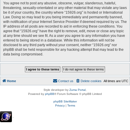
You agree not to post any abusive, obscene, vulgar, slanderous, hateful,
threatening, sexually-orientated or any other material that may violate any laws
be it of your country, the country where “15926.org” is hosted or International
Law. Doing so may lead to you being immediately and permanently banned,
with notification of your Internet Service Provider if deemed required by us. The
IP address of all posts are recorded to aid in enforcing these conditions. You
agree that “15926.org” have the right to remove, edit, move or close any topic
at any time should we see fit. As a user you agree to any information you have
entered to being stored in a database. While this information will not be
disclosed to any third party without your consent, neither “15926.org” nor
phpBB shall be held responsible for any hacking attempt that may lead to the
data being compromised.
Home
Contact us
Delete cookies
All times are
UTC
Style developer by
Zuma Portal
,
Powered by
phpBB
® Forum Software © phpBB Limited
phpBB SiteMaker
Privacy
|
Terms
.