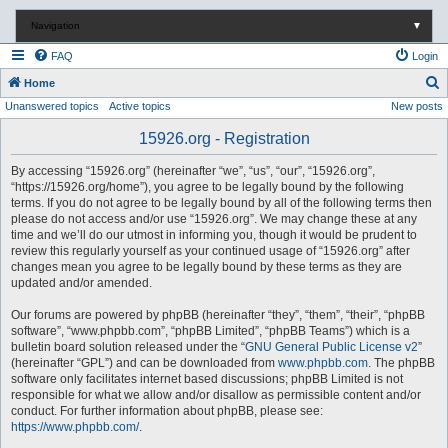
Navigation
▼
FAQ
Login
S
Home
Unanswered topics
Active topics
New posts
e
a
15926.org - Registration
r
By accessing “15926.org” (hereinafter “we”, “us”, “our”, “15926.org”,
c
“https://15926.org/home”), you agree to be legally bound by the following
terms. If you do not agree to be legally bound by all of the following terms then
h
please do not access and/or use “15926.org”. We may change these at any
time and we’ll do our utmost in informing you, though it would be prudent to
review this regularly yourself as your continued usage of “15926.org” after
changes mean you agree to be legally bound by these terms as they are
updated and/or amended.
Our forums are powered by phpBB (hereinafter “they”, “them”, “their”, “phpBB
software”, “www.phpbb.com”, “phpBB Limited”, “phpBB Teams”) which is a
bulletin board solution released under the “
GNU General Public License v2
”
(hereinafter “GPL”) and can be downloaded from
www.phpbb.com
. The phpBB
software only facilitates internet based discussions; phpBB Limited is not
responsible for what we allow and/or disallow as permissible content and/or
conduct. For further information about phpBB, please see:
https://www.phpbb.com/
.