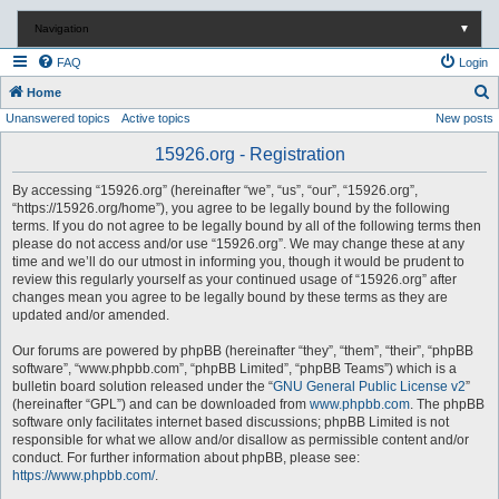
Navigation
▼
FAQ
Login
S
Home
Unanswered topics
Active topics
New posts
e
a
15926.org - Registration
r
By accessing “15926.org” (hereinafter “we”, “us”, “our”, “15926.org”,
c
“https://15926.org/home”), you agree to be legally bound by the following
terms. If you do not agree to be legally bound by all of the following terms then
h
please do not access and/or use “15926.org”. We may change these at any
time and we’ll do our utmost in informing you, though it would be prudent to
review this regularly yourself as your continued usage of “15926.org” after
changes mean you agree to be legally bound by these terms as they are
updated and/or amended.
Our forums are powered by phpBB (hereinafter “they”, “them”, “their”, “phpBB
software”, “www.phpbb.com”, “phpBB Limited”, “phpBB Teams”) which is a
bulletin board solution released under the “
GNU General Public License v2
”
(hereinafter “GPL”) and can be downloaded from
www.phpbb.com
. The phpBB
software only facilitates internet based discussions; phpBB Limited is not
responsible for what we allow and/or disallow as permissible content and/or
conduct. For further information about phpBB, please see:
https://www.phpbb.com/
.