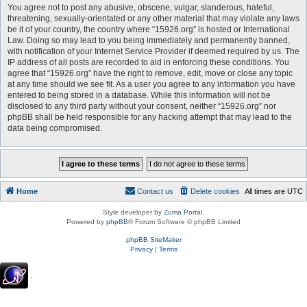
You agree not to post any abusive, obscene, vulgar, slanderous, hateful,
threatening, sexually-orientated or any other material that may violate any laws
be it of your country, the country where “15926.org” is hosted or International
Law. Doing so may lead to you being immediately and permanently banned,
with notification of your Internet Service Provider if deemed required by us. The
IP address of all posts are recorded to aid in enforcing these conditions. You
agree that “15926.org” have the right to remove, edit, move or close any topic
at any time should we see fit. As a user you agree to any information you have
entered to being stored in a database. While this information will not be
disclosed to any third party without your consent, neither “15926.org” nor
phpBB shall be held responsible for any hacking attempt that may lead to the
data being compromised.
Home
Contact us
Delete cookies
All times are
UTC
Style developer by
Zuma Portal
,
Powered by
phpBB
® Forum Software © phpBB Limited
phpBB SiteMaker
Privacy
|
Terms
.