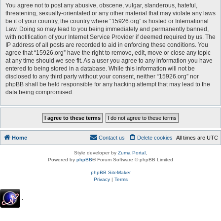
You agree not to post any abusive, obscene, vulgar, slanderous, hateful,
threatening, sexually-orientated or any other material that may violate any laws
be it of your country, the country where “15926.org” is hosted or International
Law. Doing so may lead to you being immediately and permanently banned,
with notification of your Internet Service Provider if deemed required by us. The
IP address of all posts are recorded to aid in enforcing these conditions. You
agree that “15926.org” have the right to remove, edit, move or close any topic
at any time should we see fit. As a user you agree to any information you have
entered to being stored in a database. While this information will not be
disclosed to any third party without your consent, neither “15926.org” nor
phpBB shall be held responsible for any hacking attempt that may lead to the
data being compromised.
Home
Contact us
Delete cookies
All times are
UTC
Style developer by
Zuma Portal
,
Powered by
phpBB
® Forum Software © phpBB Limited
phpBB SiteMaker
Privacy
|
Terms
.