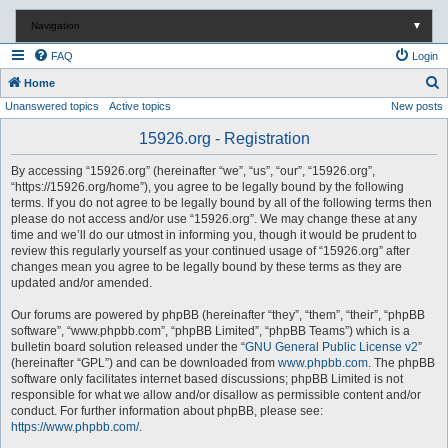
Navigation
▼
FAQ
Login
S
Home
Unanswered topics
Active topics
New posts
e
a
15926.org - Registration
r
By accessing “15926.org” (hereinafter “we”, “us”, “our”, “15926.org”,
c
“https://15926.org/home”), you agree to be legally bound by the following
terms. If you do not agree to be legally bound by all of the following terms then
h
please do not access and/or use “15926.org”. We may change these at any
time and we’ll do our utmost in informing you, though it would be prudent to
review this regularly yourself as your continued usage of “15926.org” after
changes mean you agree to be legally bound by these terms as they are
updated and/or amended.
Our forums are powered by phpBB (hereinafter “they”, “them”, “their”, “phpBB
software”, “www.phpbb.com”, “phpBB Limited”, “phpBB Teams”) which is a
bulletin board solution released under the “
GNU General Public License v2
”
(hereinafter “GPL”) and can be downloaded from
www.phpbb.com
. The phpBB
software only facilitates internet based discussions; phpBB Limited is not
responsible for what we allow and/or disallow as permissible content and/or
conduct. For further information about phpBB, please see:
https://www.phpbb.com/
.