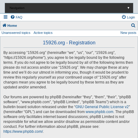
Navigation
▼
FAQ
Login
S
Home
Unanswered topics
Active topics
New posts
e
a
15926.org - Registration
r
By accessing “15926.org” (hereinafter “we”, “us”, “our”, “15926.org”,
c
“https://15926.org/home”), you agree to be legally bound by the following
terms. If you do not agree to be legally bound by all of the following terms then
h
please do not access and/or use “15926.org”. We may change these at any
time and we’ll do our utmost in informing you, though it would be prudent to
review this regularly yourself as your continued usage of “15926.org” after
changes mean you agree to be legally bound by these terms as they are
updated and/or amended.
Our forums are powered by phpBB (hereinafter “they”, “them”, “their”, “phpBB
software”, “www.phpbb.com”, “phpBB Limited”, “phpBB Teams”) which is a
bulletin board solution released under the “
GNU General Public License v2
”
(hereinafter “GPL”) and can be downloaded from
www.phpbb.com
. The phpBB
software only facilitates internet based discussions; phpBB Limited is not
responsible for what we allow and/or disallow as permissible content and/or
conduct. For further information about phpBB, please see:
https://www.phpbb.com/
.