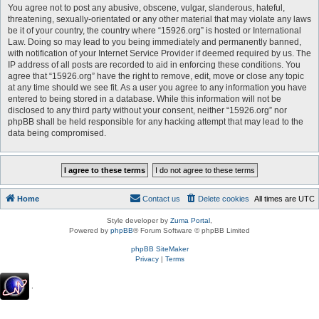
You agree not to post any abusive, obscene, vulgar, slanderous, hateful,
threatening, sexually-orientated or any other material that may violate any laws
be it of your country, the country where “15926.org” is hosted or International
Law. Doing so may lead to you being immediately and permanently banned,
with notification of your Internet Service Provider if deemed required by us. The
IP address of all posts are recorded to aid in enforcing these conditions. You
agree that “15926.org” have the right to remove, edit, move or close any topic
at any time should we see fit. As a user you agree to any information you have
entered to being stored in a database. While this information will not be
disclosed to any third party without your consent, neither “15926.org” nor
phpBB shall be held responsible for any hacking attempt that may lead to the
data being compromised.
Home
Contact us
Delete cookies
All times are
UTC
Style developer by
Zuma Portal
,
Powered by
phpBB
® Forum Software © phpBB Limited
phpBB SiteMaker
Privacy
|
Terms
.