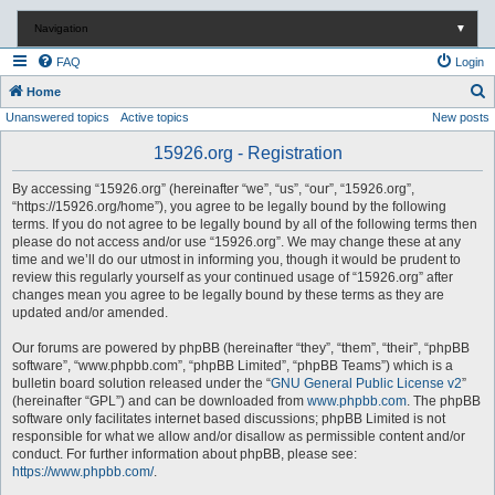
Navigation
▼
FAQ
Login
S
Home
Unanswered topics
Active topics
New posts
e
a
15926.org - Registration
r
By accessing “15926.org” (hereinafter “we”, “us”, “our”, “15926.org”,
c
“https://15926.org/home”), you agree to be legally bound by the following
terms. If you do not agree to be legally bound by all of the following terms then
h
please do not access and/or use “15926.org”. We may change these at any
time and we’ll do our utmost in informing you, though it would be prudent to
review this regularly yourself as your continued usage of “15926.org” after
changes mean you agree to be legally bound by these terms as they are
updated and/or amended.
Our forums are powered by phpBB (hereinafter “they”, “them”, “their”, “phpBB
software”, “www.phpbb.com”, “phpBB Limited”, “phpBB Teams”) which is a
bulletin board solution released under the “
GNU General Public License v2
”
(hereinafter “GPL”) and can be downloaded from
www.phpbb.com
. The phpBB
software only facilitates internet based discussions; phpBB Limited is not
responsible for what we allow and/or disallow as permissible content and/or
conduct. For further information about phpBB, please see:
https://www.phpbb.com/
.