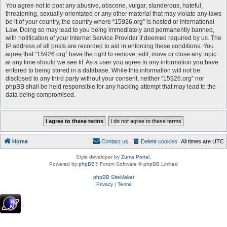
You agree not to post any abusive, obscene, vulgar, slanderous, hateful,
threatening, sexually-orientated or any other material that may violate any laws
be it of your country, the country where “15926.org” is hosted or International
Law. Doing so may lead to you being immediately and permanently banned,
with notification of your Internet Service Provider if deemed required by us. The
IP address of all posts are recorded to aid in enforcing these conditions. You
agree that “15926.org” have the right to remove, edit, move or close any topic
at any time should we see fit. As a user you agree to any information you have
entered to being stored in a database. While this information will not be
disclosed to any third party without your consent, neither “15926.org” nor
phpBB shall be held responsible for any hacking attempt that may lead to the
data being compromised.
Home
Contact us
Delete cookies
All times are
UTC
Style developer by
Zuma Portal
,
Powered by
phpBB
® Forum Software © phpBB Limited
phpBB SiteMaker
Privacy
|
Terms
.