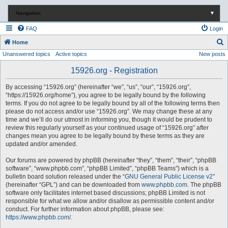
Navigation
▼
FAQ
Login
S
Home
Unanswered topics
Active topics
New posts
e
a
15926.org - Registration
r
By accessing “15926.org” (hereinafter “we”, “us”, “our”, “15926.org”,
c
“https://15926.org/home”), you agree to be legally bound by the following
terms. If you do not agree to be legally bound by all of the following terms then
h
please do not access and/or use “15926.org”. We may change these at any
time and we’ll do our utmost in informing you, though it would be prudent to
review this regularly yourself as your continued usage of “15926.org” after
changes mean you agree to be legally bound by these terms as they are
updated and/or amended.
Our forums are powered by phpBB (hereinafter “they”, “them”, “their”, “phpBB
software”, “www.phpbb.com”, “phpBB Limited”, “phpBB Teams”) which is a
bulletin board solution released under the “
GNU General Public License v2
”
(hereinafter “GPL”) and can be downloaded from
www.phpbb.com
. The phpBB
software only facilitates internet based discussions; phpBB Limited is not
responsible for what we allow and/or disallow as permissible content and/or
conduct. For further information about phpBB, please see:
https://www.phpbb.com/
.