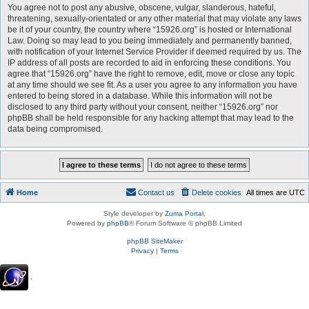
You agree not to post any abusive, obscene, vulgar, slanderous, hateful,
threatening, sexually-orientated or any other material that may violate any laws
be it of your country, the country where “15926.org” is hosted or International
Law. Doing so may lead to you being immediately and permanently banned,
with notification of your Internet Service Provider if deemed required by us. The
IP address of all posts are recorded to aid in enforcing these conditions. You
agree that “15926.org” have the right to remove, edit, move or close any topic
at any time should we see fit. As a user you agree to any information you have
entered to being stored in a database. While this information will not be
disclosed to any third party without your consent, neither “15926.org” nor
phpBB shall be held responsible for any hacking attempt that may lead to the
data being compromised.
Home
Contact us
Delete cookies
All times are
UTC
Style developer by
Zuma Portal
,
Powered by
phpBB
® Forum Software © phpBB Limited
phpBB SiteMaker
Privacy
|
Terms
.