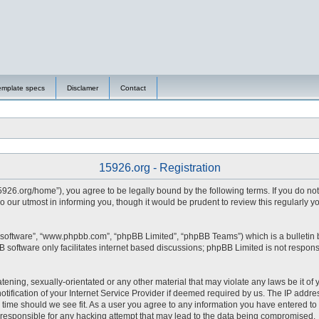
emplate specs
Disclamer
Contact
15926.org - Registration
15926.org/home”), you agree to be legally bound by the following terms. If you do no
 our utmost in informing you, though it would be prudent to review this regularly 
 software”, “www.phpbb.com”, “phpBB Limited”, “phpBB Teams”) which is a bulletin 
 software only facilitates internet based discussions; phpBB Limited is not respons
tening, sexually-orientated or any other material that may violate any laws be it of 
fication of your Internet Service Provider if deemed required by us. The IP address
y time should we see fit. As a user you agree to any information you have entered to 
d responsible for any hacking attempt that may lead to the data being compromised.