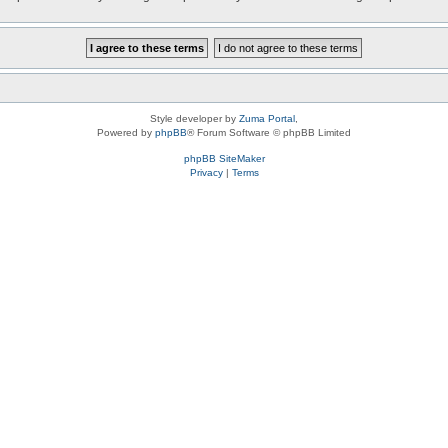
Style developer by
Zuma Portal
,
Powered by
phpBB
® Forum Software © phpBB Limited
phpBB SiteMaker
Privacy
|
Terms