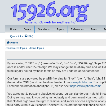
Home
Forum
Standards
Topics
References
Tools
T
Quick links
FAQ
Home
Unanswered topics
Active topics
By accessing “15926.org” (hereinafter “we”, “us”, “our”, “15926.org”, “https://
access and/or use “15926.org”. We may change these at any time and we’ll do
to be legally bound by these terms as they are updated and/or amended.
Our forums are powered by phpBB (hereinafter “they”, “them”, “their”, “phpBB
(hereinafter “GPL”) and can be downloaded from
www.phpbb.com
. The phpBB
For further information about phpBB, please see:
https://www.phpbb.com/
.
You agree not to post any abusive, obscene, vulgar, slanderous, hateful, threa
Doing so may lead to you being immediately and permanently banned, with noti
that “15926.org” have the right to remove, edit, move or close any topic at an
third party without your consent, neither “15926.org” nor phpBB shall be hel