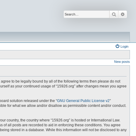
Search
Advan
Login
New posts
t agree to be legally bound by all of the following terms then please do not
yourself as your continued usage of “15926.org” after changes mean you agree
board solution released under the “
GNU General Public License v2
”
ible for what we allow and/or disallow as permissible content and/or conduct.
your country, the country where “15926.org” is hosted or International Law.
 of all posts are recorded to aid in enforcing these conditions. You agree
being stored in a database. While this information will not be disclosed to any