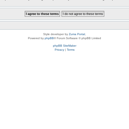
Style developer by
Zuma Portal
,
Powered by
phpBB
® Forum Software © phpBB Limited
phpBB SiteMaker
Privacy
|
Terms