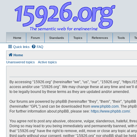
Home
Forum
Standards
Topics
References
Tools
T
Quick links
FAQ
Home
Unanswered topics
Active topics
By accessing “15926.org” (hereinafter “we”, “us”, “our”, “15926.org”, “https://
access and/or use “15926.org”. We may change these at any time and we’ll do
to be legally bound by these terms as they are updated and/or amended.
Our forums are powered by phpBB (hereinafter “they”, “them”, “their”, “phpBB
(hereinafter “GPL”) and can be downloaded from
www.phpbb.com
. The phpBB
For further information about phpBB, please see:
https://www.phpbb.com/
.
You agree not to post any abusive, obscene, vulgar, slanderous, hateful, threa
Doing so may lead to you being immediately and permanently banned, with noti
that “15926.org” have the right to remove, edit, move or close any topic at an
third party without your consent, neither “15926.org” nor phpBB shall be hel