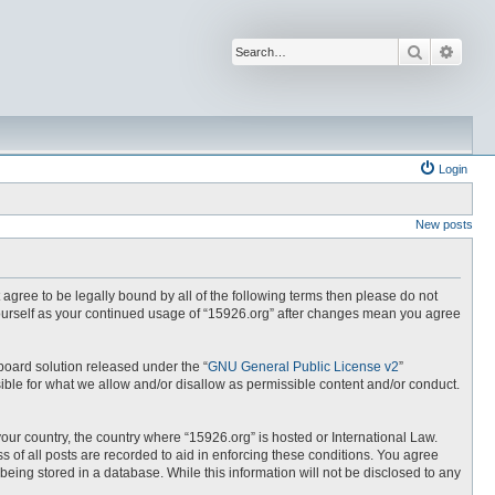
Search
Advan
Login
New posts
t agree to be legally bound by all of the following terms then please do not
yourself as your continued usage of “15926.org” after changes mean you agree
board solution released under the “
GNU General Public License v2
”
ible for what we allow and/or disallow as permissible content and/or conduct.
your country, the country where “15926.org” is hosted or International Law.
 of all posts are recorded to aid in enforcing these conditions. You agree
being stored in a database. While this information will not be disclosed to any