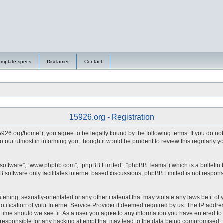
emplate specs
Disclamer
Contact
15926.org - Registration
15926.org/home”), you agree to be legally bound by the following terms. If you do no
 our utmost in informing you, though it would be prudent to review this regularly 
 software”, “www.phpbb.com”, “phpBB Limited”, “phpBB Teams”) which is a bulletin 
 software only facilitates internet based discussions; phpBB Limited is not respons
tening, sexually-orientated or any other material that may violate any laws be it of 
fication of your Internet Service Provider if deemed required by us. The IP address
y time should we see fit. As a user you agree to any information you have entered to 
d responsible for any hacking attempt that may lead to the data being compromised.