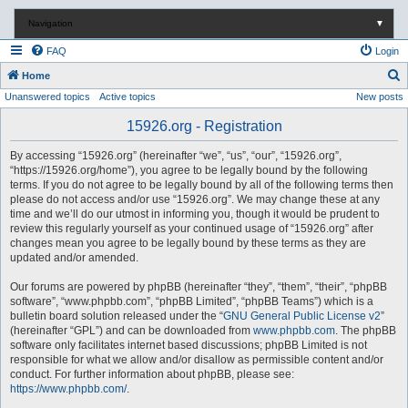
Navigation
▼
FAQ
Login
S
Home
Unanswered topics
Active topics
New posts
e
a
15926.org - Registration
r
By accessing “15926.org” (hereinafter “we”, “us”, “our”, “15926.org”,
c
“https://15926.org/home”), you agree to be legally bound by the following
terms. If you do not agree to be legally bound by all of the following terms then
h
please do not access and/or use “15926.org”. We may change these at any
time and we’ll do our utmost in informing you, though it would be prudent to
review this regularly yourself as your continued usage of “15926.org” after
changes mean you agree to be legally bound by these terms as they are
updated and/or amended.
Our forums are powered by phpBB (hereinafter “they”, “them”, “their”, “phpBB
software”, “www.phpbb.com”, “phpBB Limited”, “phpBB Teams”) which is a
bulletin board solution released under the “
GNU General Public License v2
”
(hereinafter “GPL”) and can be downloaded from
www.phpbb.com
. The phpBB
software only facilitates internet based discussions; phpBB Limited is not
responsible for what we allow and/or disallow as permissible content and/or
conduct. For further information about phpBB, please see:
https://www.phpbb.com/
.