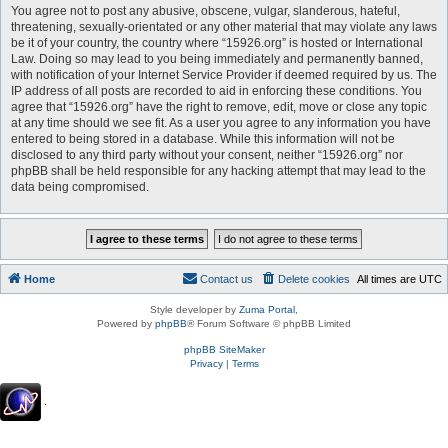
You agree not to post any abusive, obscene, vulgar, slanderous, hateful,
threatening, sexually-orientated or any other material that may violate any laws
be it of your country, the country where “15926.org” is hosted or International
Law. Doing so may lead to you being immediately and permanently banned,
with notification of your Internet Service Provider if deemed required by us. The
IP address of all posts are recorded to aid in enforcing these conditions. You
agree that “15926.org” have the right to remove, edit, move or close any topic
at any time should we see fit. As a user you agree to any information you have
entered to being stored in a database. While this information will not be
disclosed to any third party without your consent, neither “15926.org” nor
phpBB shall be held responsible for any hacking attempt that may lead to the
data being compromised.
Home
Contact us
Delete cookies
All times are
UTC
Style developer by
Zuma Portal
,
Powered by
phpBB
® Forum Software © phpBB Limited
phpBB SiteMaker
Privacy
|
Terms
.