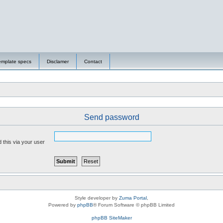
emplate specs
Disclamer
Contact
Send password
 this via your user
Style developer by
Zuma Portal
,
Powered by
phpBB
® Forum Software © phpBB Limited
phpBB SiteMaker