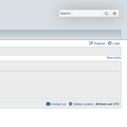
Search
Advan
Register
Login
New posts
Contact us
Delete cookies
All times are
UTC