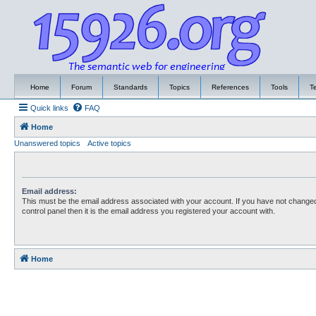
Home
Forum
Standards
Topics
References
Tools
T
Quick links
FAQ
Home
Unanswered topics
Active topics
Email address:
This must be the email address associated with your account. If you have not changed
control panel then it is the email address you registered your account with.
Home