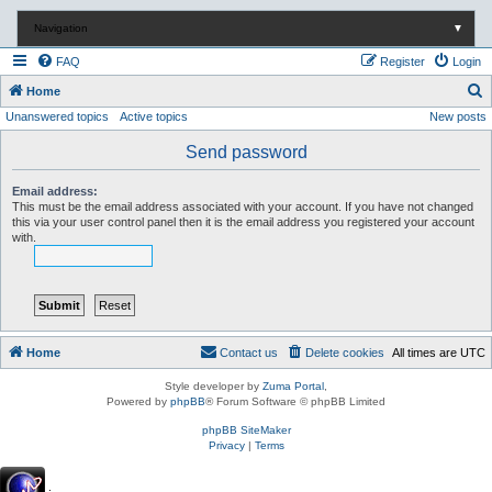
Navigation
▼
FAQ
Register
Login
S
Home
Unanswered topics
Active topics
New posts
e
a
Send password
r
Email address:
c
This must be the email address associated with your account. If you have not changed
this via your user control panel then it is the email address you registered your account
h
with.
Home
Contact us
Delete cookies
All times are
UTC
Style developer by
Zuma Portal
,
Powered by
phpBB
® Forum Software © phpBB Limited
phpBB SiteMaker
Privacy
|
Terms
.