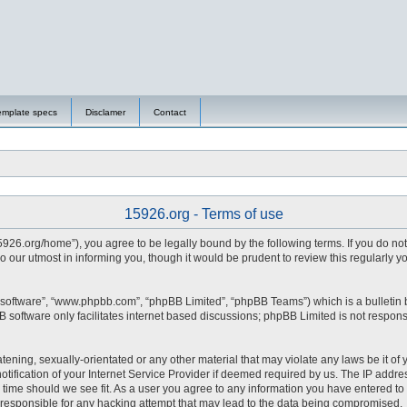
emplate specs
Disclamer
Contact
15926.org - Terms of use
15926.org/home”), you agree to be legally bound by the following terms. If you do no
 our utmost in informing you, though it would be prudent to review this regularly 
 software”, “www.phpbb.com”, “phpBB Limited”, “phpBB Teams”) which is a bulletin 
 software only facilitates internet based discussions; phpBB Limited is not respons
tening, sexually-orientated or any other material that may violate any laws be it of 
fication of your Internet Service Provider if deemed required by us. The IP address
y time should we see fit. As a user you agree to any information you have entered to 
d responsible for any hacking attempt that may lead to the data being compromised.