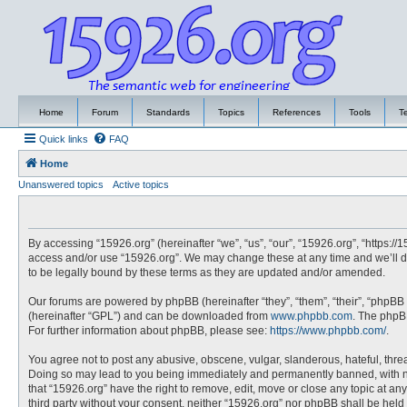
Home
Forum
Standards
Topics
References
Tools
T
Quick links
FAQ
Home
Unanswered topics
Active topics
By accessing “15926.org” (hereinafter “we”, “us”, “our”, “15926.org”, “https://
access and/or use “15926.org”. We may change these at any time and we’ll do
to be legally bound by these terms as they are updated and/or amended.
Our forums are powered by phpBB (hereinafter “they”, “them”, “their”, “phpBB
(hereinafter “GPL”) and can be downloaded from
www.phpbb.com
. The phpBB
For further information about phpBB, please see:
https://www.phpbb.com/
.
You agree not to post any abusive, obscene, vulgar, slanderous, hateful, threa
Doing so may lead to you being immediately and permanently banned, with noti
that “15926.org” have the right to remove, edit, move or close any topic at an
third party without your consent, neither “15926.org” nor phpBB shall be hel