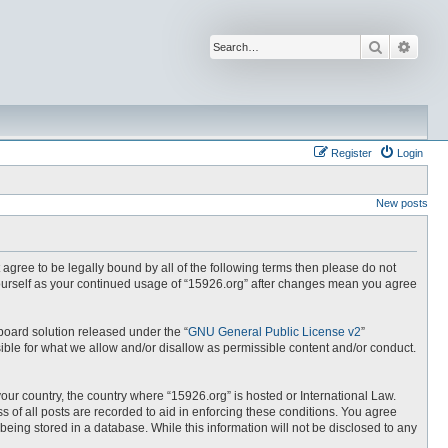
Search
Advan
Register
Login
New posts
t agree to be legally bound by all of the following terms then please do not
yourself as your continued usage of “15926.org” after changes mean you agree
board solution released under the “
GNU General Public License v2
”
ible for what we allow and/or disallow as permissible content and/or conduct.
your country, the country where “15926.org” is hosted or International Law.
 of all posts are recorded to aid in enforcing these conditions. You agree
being stored in a database. While this information will not be disclosed to any