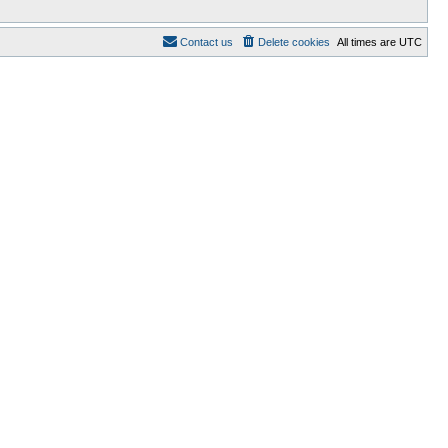
Contact us
Delete cookies
All times are
UTC