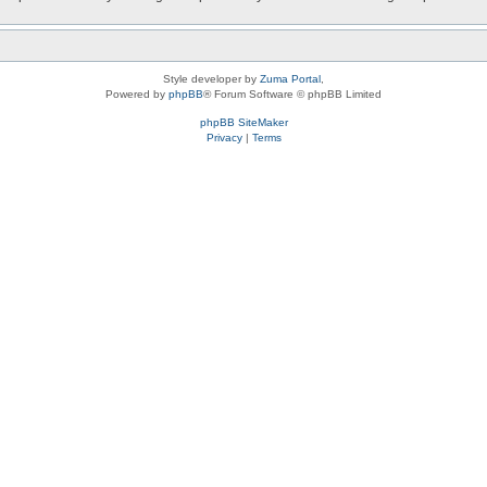
Style developer by
Zuma Portal
,
Powered by
phpBB
® Forum Software © phpBB Limited
phpBB SiteMaker
Privacy
|
Terms