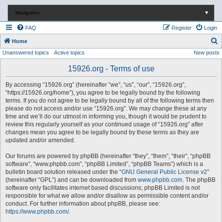
Navigation
▼
FAQ
Register
Login
S
Home
Unanswered topics
Active topics
New posts
e
a
15926.org - Terms of use
r
By accessing “15926.org” (hereinafter “we”, “us”, “our”, “15926.org”,
c
“https://15926.org/home”), you agree to be legally bound by the following
terms. If you do not agree to be legally bound by all of the following terms then
h
please do not access and/or use “15926.org”. We may change these at any
time and we’ll do our utmost in informing you, though it would be prudent to
review this regularly yourself as your continued usage of “15926.org” after
changes mean you agree to be legally bound by these terms as they are
updated and/or amended.
Our forums are powered by phpBB (hereinafter “they”, “them”, “their”, “phpBB
software”, “www.phpbb.com”, “phpBB Limited”, “phpBB Teams”) which is a
bulletin board solution released under the “
GNU General Public License v2
”
(hereinafter “GPL”) and can be downloaded from
www.phpbb.com
. The phpBB
software only facilitates internet based discussions; phpBB Limited is not
responsible for what we allow and/or disallow as permissible content and/or
conduct. For further information about phpBB, please see:
https://www.phpbb.com/
.