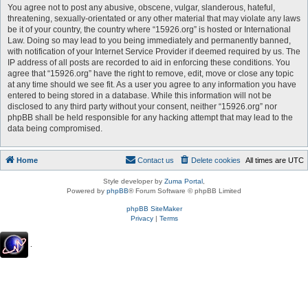
You agree not to post any abusive, obscene, vulgar, slanderous, hateful,
threatening, sexually-orientated or any other material that may violate any laws
be it of your country, the country where “15926.org” is hosted or International
Law. Doing so may lead to you being immediately and permanently banned,
with notification of your Internet Service Provider if deemed required by us. The
IP address of all posts are recorded to aid in enforcing these conditions. You
agree that “15926.org” have the right to remove, edit, move or close any topic
at any time should we see fit. As a user you agree to any information you have
entered to being stored in a database. While this information will not be
disclosed to any third party without your consent, neither “15926.org” nor
phpBB shall be held responsible for any hacking attempt that may lead to the
data being compromised.
Home
Contact us
Delete cookies
All times are
UTC
Style developer by
Zuma Portal
,
Powered by
phpBB
® Forum Software © phpBB Limited
phpBB SiteMaker
Privacy
|
Terms
.