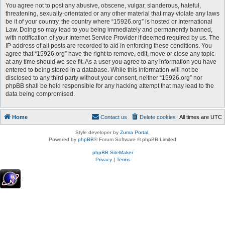
You agree not to post any abusive, obscene, vulgar, slanderous, hateful,
threatening, sexually-orientated or any other material that may violate any laws
be it of your country, the country where “15926.org” is hosted or International
Law. Doing so may lead to you being immediately and permanently banned,
with notification of your Internet Service Provider if deemed required by us. The
IP address of all posts are recorded to aid in enforcing these conditions. You
agree that “15926.org” have the right to remove, edit, move or close any topic
at any time should we see fit. As a user you agree to any information you have
entered to being stored in a database. While this information will not be
disclosed to any third party without your consent, neither “15926.org” nor
phpBB shall be held responsible for any hacking attempt that may lead to the
data being compromised.
Home
Contact us
Delete cookies
All times are
UTC
Style developer by
Zuma Portal
,
Powered by
phpBB
® Forum Software © phpBB Limited
phpBB SiteMaker
Privacy
|
Terms
.