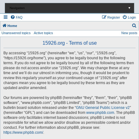
Navigation
▼
FAQ
Register
Login
S
Home
Unanswered topics
Active topics
New posts
e
a
15926.org - Terms of use
r
By accessing “15926.org” (hereinafter “we”, “us”, “our”, “15926.org”,
c
“https://15926.org/home”), you agree to be legally bound by the following
terms. If you do not agree to be legally bound by all of the following terms then
h
please do not access and/or use “15926.org”. We may change these at any
time and we’ll do our utmost in informing you, though it would be prudent to
review this regularly yourself as your continued usage of “15926.org” after
changes mean you agree to be legally bound by these terms as they are
updated and/or amended.
Our forums are powered by phpBB (hereinafter “they”, “them”, “their”, “phpBB
software”, “www.phpbb.com”, “phpBB Limited”, “phpBB Teams”) which is a
bulletin board solution released under the “
GNU General Public License v2
”
(hereinafter “GPL”) and can be downloaded from
www.phpbb.com
. The phpBB
software only facilitates internet based discussions; phpBB Limited is not
responsible for what we allow and/or disallow as permissible content and/or
conduct. For further information about phpBB, please see:
https://www.phpbb.com/
.