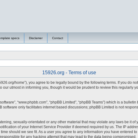
emplate specs
Disclamer
Contact
15926.org - Terms of use
15926.org/home”), you agree to be legally bound by the following terms. If you do no
 our utmost in informing you, though it would be prudent to review this regularly 
 software”, “www.phpbb.com”, “phpBB Limited”, “phpBB Teams”) which is a bulletin 
 software only facilitates internet based discussions; phpBB Limited is not respons
tening, sexually-orientated or any other material that may violate any laws be it of 
fication of your Internet Service Provider if deemed required by us. The IP address
y time should we see fit. As a user you agree to any information you have entered to 
d responsible for any hacking attempt that may lead to the data being compromised.