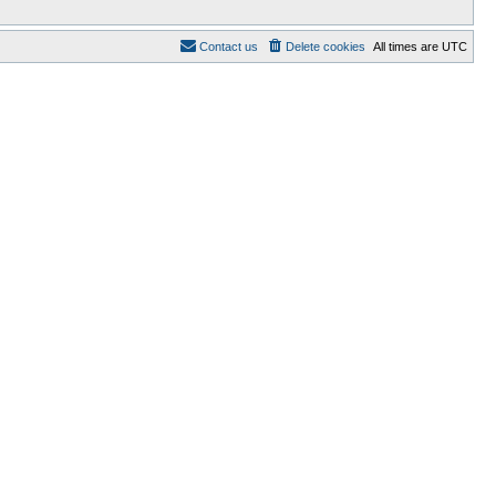
Contact us
Delete cookies
All times are
UTC