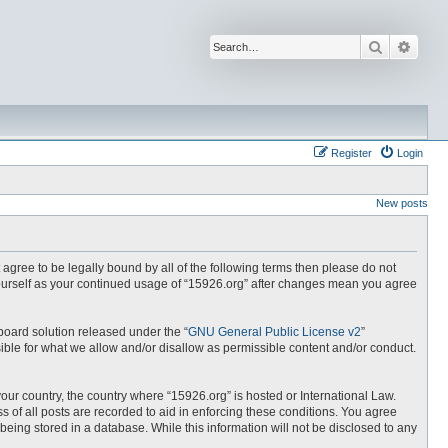
Search
Advan
Register
Login
New posts
t agree to be legally bound by all of the following terms then please do not
yourself as your continued usage of “15926.org” after changes mean you agree
board solution released under the “
GNU General Public License v2
”
ible for what we allow and/or disallow as permissible content and/or conduct.
your country, the country where “15926.org” is hosted or International Law.
 of all posts are recorded to aid in enforcing these conditions. You agree
being stored in a database. While this information will not be disclosed to any