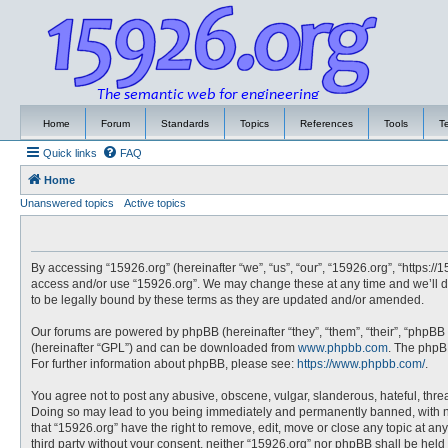
Home
Forum
Standards
Topics
References
Tools
T
Quick links
FAQ
Home
Unanswered topics
Active topics
By accessing “15926.org” (hereinafter “we”, “us”, “our”, “15926.org”, “https://
access and/or use “15926.org”. We may change these at any time and we’ll do
to be legally bound by these terms as they are updated and/or amended.
Our forums are powered by phpBB (hereinafter “they”, “them”, “their”, “phpBB
(hereinafter “GPL”) and can be downloaded from
www.phpbb.com
. The phpBB
For further information about phpBB, please see:
https://www.phpbb.com/
.
You agree not to post any abusive, obscene, vulgar, slanderous, hateful, threa
Doing so may lead to you being immediately and permanently banned, with noti
that “15926.org” have the right to remove, edit, move or close any topic at an
third party without your consent, neither “15926.org” nor phpBB shall be hel