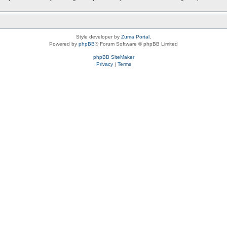
Style developer by
Zuma Portal
,
Powered by
phpBB
® Forum Software © phpBB Limited
phpBB SiteMaker
Privacy
|
Terms