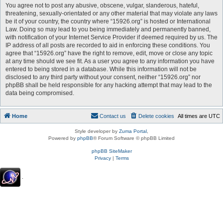
You agree not to post any abusive, obscene, vulgar, slanderous, hateful,
threatening, sexually-orientated or any other material that may violate any laws
be it of your country, the country where “15926.org” is hosted or International
Law. Doing so may lead to you being immediately and permanently banned,
with notification of your Internet Service Provider if deemed required by us. The
IP address of all posts are recorded to aid in enforcing these conditions. You
agree that “15926.org” have the right to remove, edit, move or close any topic
at any time should we see fit. As a user you agree to any information you have
entered to being stored in a database. While this information will not be
disclosed to any third party without your consent, neither “15926.org” nor
phpBB shall be held responsible for any hacking attempt that may lead to the
data being compromised.
Home
Contact us
Delete cookies
All times are
UTC
Style developer by
Zuma Portal
,
Powered by
phpBB
® Forum Software © phpBB Limited
phpBB SiteMaker
Privacy
|
Terms
.