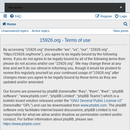
Navigation
▼
FAQ
Register
Login
S
Home
Unanswered topics
Active topics
New posts
e
a
15926.org - Terms of use
r
By accessing “15926.org” (hereinafter “we”, “us”, “our”, “15926.org”,
c
“https://15926.org/home”), you agree to be legally bound by the following
terms. If you do not agree to be legally bound by all of the following terms then
h
please do not access and/or use “15926.org”. We may change these at any
time and we’ll do our utmost in informing you, though it would be prudent to
review this regularly yourself as your continued usage of “15926.org” after
changes mean you agree to be legally bound by these terms as they are
updated and/or amended.
Our forums are powered by phpBB (hereinafter “they”, “them”, “their”, “phpBB
software”, “www.phpbb.com”, “phpBB Limited”, “phpBB Teams”) which is a
bulletin board solution released under the “
GNU General Public License v2
”
(hereinafter “GPL”) and can be downloaded from
www.phpbb.com
. The phpBB
software only facilitates internet based discussions; phpBB Limited is not
responsible for what we allow and/or disallow as permissible content and/or
conduct. For further information about phpBB, please see:
https://www.phpbb.com/
.