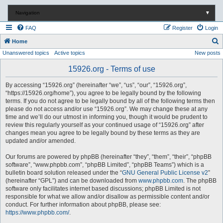
Navigation
▼
FAQ
Register
Login
S
Home
Unanswered topics
Active topics
New posts
e
a
15926.org - Terms of use
r
By accessing “15926.org” (hereinafter “we”, “us”, “our”, “15926.org”,
c
“https://15926.org/home”), you agree to be legally bound by the following
terms. If you do not agree to be legally bound by all of the following terms then
h
please do not access and/or use “15926.org”. We may change these at any
time and we’ll do our utmost in informing you, though it would be prudent to
review this regularly yourself as your continued usage of “15926.org” after
changes mean you agree to be legally bound by these terms as they are
updated and/or amended.
Our forums are powered by phpBB (hereinafter “they”, “them”, “their”, “phpBB
software”, “www.phpbb.com”, “phpBB Limited”, “phpBB Teams”) which is a
bulletin board solution released under the “
GNU General Public License v2
”
(hereinafter “GPL”) and can be downloaded from
www.phpbb.com
. The phpBB
software only facilitates internet based discussions; phpBB Limited is not
responsible for what we allow and/or disallow as permissible content and/or
conduct. For further information about phpBB, please see:
https://www.phpbb.com/
.