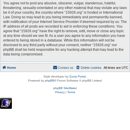
You agree not to post any abusive, obscene, vulgar, slanderous, hateful,
threatening, sexually-orientated or any other material that may violate any laws
be it of your country, the country where “15926.org” is hosted or International
Law. Doing so may lead to you being immediately and permanently banned,
with notification of your Internet Service Provider if deemed required by us. The
IP address of all posts are recorded to aid in enforcing these conditions. You
agree that “15926.org” have the right to remove, edit, move or close any topic
at any time should we see fit. As a user you agree to any information you have
entered to being stored in a database. While this information will not be
disclosed to any third party without your consent, neither “15926.org” nor
phpBB shall be held responsible for any hacking attempt that may lead to the
data being compromised.
Home
Contact us
Delete cookies
All times are
UTC
Style developer by
Zuma Portal
,
Powered by
phpBB
® Forum Software © phpBB Limited
phpBB SiteMaker
Privacy
|
Terms
.