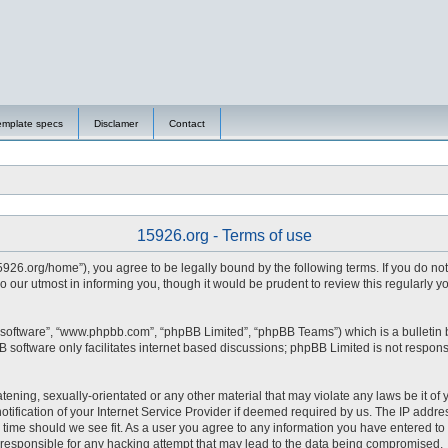
emplate specs
Disclamer
Contact
15926.org - Terms of use
15926.org/home”), you agree to be legally bound by the following terms. If you do no
 our utmost in informing you, though it would be prudent to review this regularly 
 software”, “www.phpbb.com”, “phpBB Limited”, “phpBB Teams”) which is a bulletin 
 software only facilitates internet based discussions; phpBB Limited is not respons
tening, sexually-orientated or any other material that may violate any laws be it of 
fication of your Internet Service Provider if deemed required by us. The IP address
y time should we see fit. As a user you agree to any information you have entered to 
d responsible for any hacking attempt that may lead to the data being compromised.