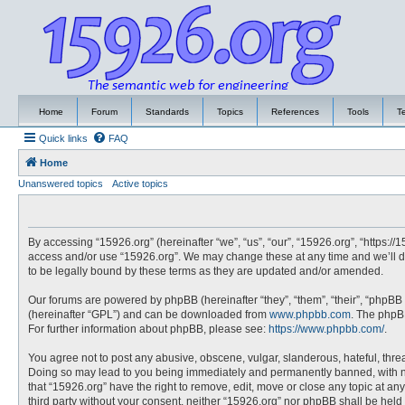
Home
Forum
Standards
Topics
References
Tools
T
Quick links
FAQ
Home
Unanswered topics
Active topics
By accessing “15926.org” (hereinafter “we”, “us”, “our”, “15926.org”, “https://
access and/or use “15926.org”. We may change these at any time and we’ll do
to be legally bound by these terms as they are updated and/or amended.
Our forums are powered by phpBB (hereinafter “they”, “them”, “their”, “phpBB
(hereinafter “GPL”) and can be downloaded from
www.phpbb.com
. The phpBB
For further information about phpBB, please see:
https://www.phpbb.com/
.
You agree not to post any abusive, obscene, vulgar, slanderous, hateful, threa
Doing so may lead to you being immediately and permanently banned, with noti
that “15926.org” have the right to remove, edit, move or close any topic at an
third party without your consent, neither “15926.org” nor phpBB shall be hel