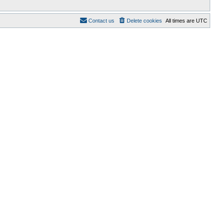
Contact us
Delete cookies
All times are
UTC