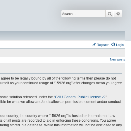
Search
Advan
Register
Login
New posts
t agree to be legally bound by all of the following terms then please do not
yourself as your continued usage of “15926.org” after changes mean you agree
board solution released under the “
GNU General Public License v2
”
ible for what we allow and/or disallow as permissible content and/or conduct.
your country, the country where “15926.org” is hosted or International Law.
 of all posts are recorded to aid in enforcing these conditions. You agree
being stored in a database. While this information will not be disclosed to any