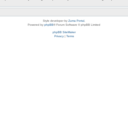
Style developer by
Zuma Portal
,
Powered by
phpBB
® Forum Software © phpBB Limited
phpBB SiteMaker
Privacy
|
Terms