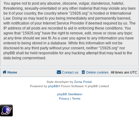
You agree not to post any abusive, obscene, vulgar, slanderous, hateful,
threatening, sexually-orientated or any other material that may violate any laws
be it of your country, the country where “15926.org” is hosted or International
Law. Doing so may lead to you being immediately and permanently banned,
with notification of your Internet Service Provider if deemed required by us. The
IP address of all posts are recorded to aid in enforcing these conditions. You
agree that “15926.org” have the right to remove, edit, move or close any topic
at any time should we see fit. As a user you agree to any information you have
entered to being stored in a database. While this information will not be
disclosed to any third party without your consent, neither “15926.org” nor
phpBB shall be held responsible for any hacking attempt that may lead to the
data being compromised.
Home
Contact us
Delete cookies
All times are
UTC
Style developer by
Zuma Portal
,
Powered by
phpBB
® Forum Software © phpBB Limited
phpBB SiteMaker
Privacy
|
Terms
.