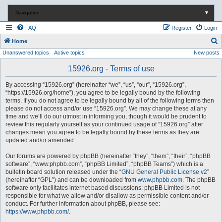
Navigation
▼
FAQ
Register
Login
S
Home
Unanswered topics
Active topics
New posts
e
a
15926.org - Terms of use
r
By accessing “15926.org” (hereinafter “we”, “us”, “our”, “15926.org”,
c
“https://15926.org/home”), you agree to be legally bound by the following
terms. If you do not agree to be legally bound by all of the following terms then
h
please do not access and/or use “15926.org”. We may change these at any
time and we’ll do our utmost in informing you, though it would be prudent to
review this regularly yourself as your continued usage of “15926.org” after
changes mean you agree to be legally bound by these terms as they are
updated and/or amended.
Our forums are powered by phpBB (hereinafter “they”, “them”, “their”, “phpBB
software”, “www.phpbb.com”, “phpBB Limited”, “phpBB Teams”) which is a
bulletin board solution released under the “
GNU General Public License v2
”
(hereinafter “GPL”) and can be downloaded from
www.phpbb.com
. The phpBB
software only facilitates internet based discussions; phpBB Limited is not
responsible for what we allow and/or disallow as permissible content and/or
conduct. For further information about phpBB, please see:
https://www.phpbb.com/
.