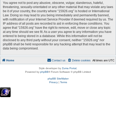
You agree not to post any abusive, obscene, vulgar, slanderous, hateful,
threatening, sexually-orientated or any other material that may violate any laws
be it of your country, the country where “15926.org” is hosted or International
Law. Doing so may lead to you being immediately and permanently banned,
with notification of your Internet Service Provider if deemed required by us. The
IP address of all posts are recorded to aid in enforcing these conditions. You
agree that “15926.org” have the right to remove, edit, move or close any topic
at any time should we see fit. As a user you agree to any information you have
entered to being stored in a database. While this information will not be
disclosed to any third party without your consent, neither “15926.org” nor
phpBB shall be held responsible for any hacking attempt that may lead to the
data being compromised.
Home
Contact us
Delete cookies
All times are
UTC
Style developer by
Zuma Portal
,
Powered by
phpBB
® Forum Software © phpBB Limited
phpBB SiteMaker
Privacy
|
Terms
.