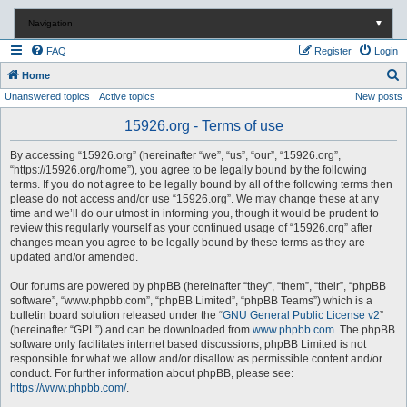
Navigation
▼
FAQ
Register
Login
S
Home
Unanswered topics
Active topics
New posts
e
a
15926.org - Terms of use
r
By accessing “15926.org” (hereinafter “we”, “us”, “our”, “15926.org”,
c
“https://15926.org/home”), you agree to be legally bound by the following
terms. If you do not agree to be legally bound by all of the following terms then
h
please do not access and/or use “15926.org”. We may change these at any
time and we’ll do our utmost in informing you, though it would be prudent to
review this regularly yourself as your continued usage of “15926.org” after
changes mean you agree to be legally bound by these terms as they are
updated and/or amended.
Our forums are powered by phpBB (hereinafter “they”, “them”, “their”, “phpBB
software”, “www.phpbb.com”, “phpBB Limited”, “phpBB Teams”) which is a
bulletin board solution released under the “
GNU General Public License v2
”
(hereinafter “GPL”) and can be downloaded from
www.phpbb.com
. The phpBB
software only facilitates internet based discussions; phpBB Limited is not
responsible for what we allow and/or disallow as permissible content and/or
conduct. For further information about phpBB, please see:
https://www.phpbb.com/
.