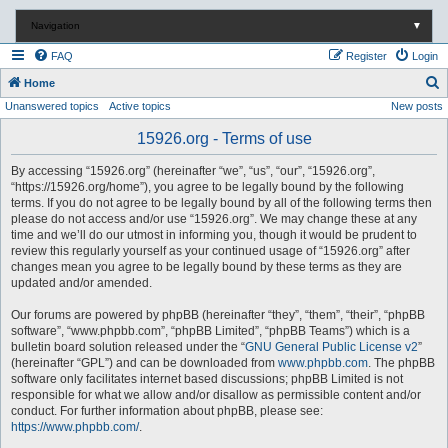
Navigation
▼
FAQ
Register
Login
S
Home
Unanswered topics
Active topics
New posts
e
a
15926.org - Terms of use
r
By accessing “15926.org” (hereinafter “we”, “us”, “our”, “15926.org”,
c
“https://15926.org/home”), you agree to be legally bound by the following
terms. If you do not agree to be legally bound by all of the following terms then
h
please do not access and/or use “15926.org”. We may change these at any
time and we’ll do our utmost in informing you, though it would be prudent to
review this regularly yourself as your continued usage of “15926.org” after
changes mean you agree to be legally bound by these terms as they are
updated and/or amended.
Our forums are powered by phpBB (hereinafter “they”, “them”, “their”, “phpBB
software”, “www.phpbb.com”, “phpBB Limited”, “phpBB Teams”) which is a
bulletin board solution released under the “
GNU General Public License v2
”
(hereinafter “GPL”) and can be downloaded from
www.phpbb.com
. The phpBB
software only facilitates internet based discussions; phpBB Limited is not
responsible for what we allow and/or disallow as permissible content and/or
conduct. For further information about phpBB, please see:
https://www.phpbb.com/
.