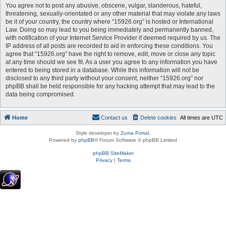
You agree not to post any abusive, obscene, vulgar, slanderous, hateful,
threatening, sexually-orientated or any other material that may violate any laws
be it of your country, the country where “15926.org” is hosted or International
Law. Doing so may lead to you being immediately and permanently banned,
with notification of your Internet Service Provider if deemed required by us. The
IP address of all posts are recorded to aid in enforcing these conditions. You
agree that “15926.org” have the right to remove, edit, move or close any topic
at any time should we see fit. As a user you agree to any information you have
entered to being stored in a database. While this information will not be
disclosed to any third party without your consent, neither “15926.org” nor
phpBB shall be held responsible for any hacking attempt that may lead to the
data being compromised.
Home
Contact us
Delete cookies
All times are
UTC
Style developer by
Zuma Portal
,
Powered by
phpBB
® Forum Software © phpBB Limited
phpBB SiteMaker
Privacy
|
Terms
.