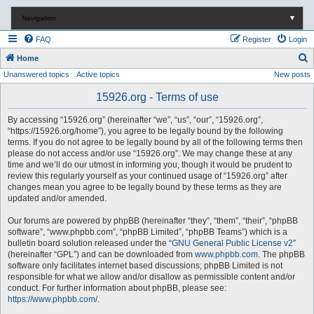
Navigation
▼
FAQ
Register
Login
S
Home
Unanswered topics
Active topics
New posts
e
a
15926.org - Terms of use
r
By accessing “15926.org” (hereinafter “we”, “us”, “our”, “15926.org”,
c
“https://15926.org/home”), you agree to be legally bound by the following
terms. If you do not agree to be legally bound by all of the following terms then
h
please do not access and/or use “15926.org”. We may change these at any
time and we’ll do our utmost in informing you, though it would be prudent to
review this regularly yourself as your continued usage of “15926.org” after
changes mean you agree to be legally bound by these terms as they are
updated and/or amended.
Our forums are powered by phpBB (hereinafter “they”, “them”, “their”, “phpBB
software”, “www.phpbb.com”, “phpBB Limited”, “phpBB Teams”) which is a
bulletin board solution released under the “
GNU General Public License v2
”
(hereinafter “GPL”) and can be downloaded from
www.phpbb.com
. The phpBB
software only facilitates internet based discussions; phpBB Limited is not
responsible for what we allow and/or disallow as permissible content and/or
conduct. For further information about phpBB, please see:
https://www.phpbb.com/
.