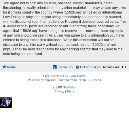
You agree not to post any abusive, obscene, vulgar, slanderous, hateful,
threatening, sexually-orientated or any other material that may violate any laws
be it of your country, the country where “15926.org” is hosted or International
Law. Doing so may lead to you being immediately and permanently banned,
with notification of your Internet Service Provider if deemed required by us. The
IP address of all posts are recorded to aid in enforcing these conditions. You
agree that “15926.org” have the right to remove, edit, move or close any topic
at any time should we see fit. As a user you agree to any information you have
entered to being stored in a database. While this information will not be
disclosed to any third party without your consent, neither “15926.org” nor
phpBB shall be held responsible for any hacking attempt that may lead to the
data being compromised.
Home
Contact us
Delete cookies
All times are
UTC
Style developer by
Zuma Portal
,
Powered by
phpBB
® Forum Software © phpBB Limited
phpBB SiteMaker
Privacy
|
Terms
.