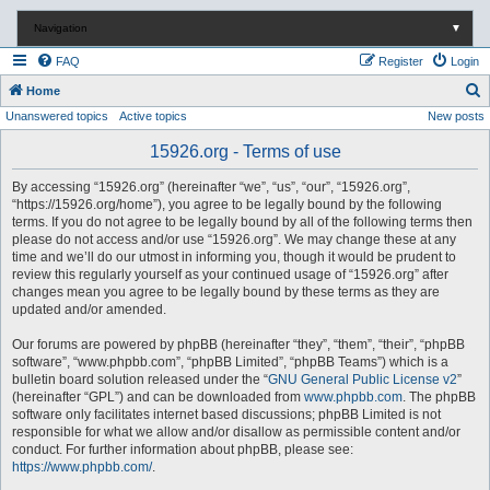
Navigation
▼
FAQ
Register
Login
S
Home
Unanswered topics
Active topics
New posts
e
a
15926.org - Terms of use
r
By accessing “15926.org” (hereinafter “we”, “us”, “our”, “15926.org”,
c
“https://15926.org/home”), you agree to be legally bound by the following
terms. If you do not agree to be legally bound by all of the following terms then
h
please do not access and/or use “15926.org”. We may change these at any
time and we’ll do our utmost in informing you, though it would be prudent to
review this regularly yourself as your continued usage of “15926.org” after
changes mean you agree to be legally bound by these terms as they are
updated and/or amended.
Our forums are powered by phpBB (hereinafter “they”, “them”, “their”, “phpBB
software”, “www.phpbb.com”, “phpBB Limited”, “phpBB Teams”) which is a
bulletin board solution released under the “
GNU General Public License v2
”
(hereinafter “GPL”) and can be downloaded from
www.phpbb.com
. The phpBB
software only facilitates internet based discussions; phpBB Limited is not
responsible for what we allow and/or disallow as permissible content and/or
conduct. For further information about phpBB, please see:
https://www.phpbb.com/
.