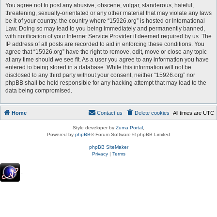
You agree not to post any abusive, obscene, vulgar, slanderous, hateful,
threatening, sexually-orientated or any other material that may violate any laws
be it of your country, the country where “15926.org” is hosted or International
Law. Doing so may lead to you being immediately and permanently banned,
with notification of your Internet Service Provider if deemed required by us. The
IP address of all posts are recorded to aid in enforcing these conditions. You
agree that “15926.org” have the right to remove, edit, move or close any topic
at any time should we see fit. As a user you agree to any information you have
entered to being stored in a database. While this information will not be
disclosed to any third party without your consent, neither “15926.org” nor
phpBB shall be held responsible for any hacking attempt that may lead to the
data being compromised.
Home
Contact us
Delete cookies
All times are
UTC
Style developer by
Zuma Portal
,
Powered by
phpBB
® Forum Software © phpBB Limited
phpBB SiteMaker
Privacy
|
Terms
.