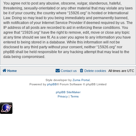
You agree not to post any abusive, obscene, vulgar, slanderous, hateful,
threatening, sexually-orientated or any other material that may violate any laws
be it of your country, the country where “15926.org” is hosted or International
Law. Doing so may lead to you being immediately and permanently banned,
with notification of your Internet Service Provider if deemed required by us. The
IP address of all posts are recorded to aid in enforcing these conditions. You
agree that “15926.org” have the right to remove, edit, move or close any topic
at any time should we see fit. As a user you agree to any information you have
entered to being stored in a database. While this information will not be
disclosed to any third party without your consent, neither “15926.org” nor
phpBB shall be held responsible for any hacking attempt that may lead to the
data being compromised.
Home
Contact us
Delete cookies
All times are
UTC
Style developer by
Zuma Portal
,
Powered by
phpBB
® Forum Software © phpBB Limited
phpBB SiteMaker
Privacy
|
Terms
.