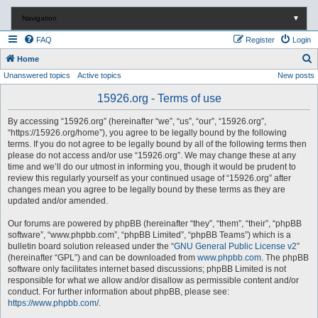
Navigation
▼
FAQ
Register
Login
S
Home
Unanswered topics
Active topics
New posts
e
a
15926.org - Terms of use
r
By accessing “15926.org” (hereinafter “we”, “us”, “our”, “15926.org”,
c
“https://15926.org/home”), you agree to be legally bound by the following
terms. If you do not agree to be legally bound by all of the following terms then
h
please do not access and/or use “15926.org”. We may change these at any
time and we’ll do our utmost in informing you, though it would be prudent to
review this regularly yourself as your continued usage of “15926.org” after
changes mean you agree to be legally bound by these terms as they are
updated and/or amended.
Our forums are powered by phpBB (hereinafter “they”, “them”, “their”, “phpBB
software”, “www.phpbb.com”, “phpBB Limited”, “phpBB Teams”) which is a
bulletin board solution released under the “
GNU General Public License v2
”
(hereinafter “GPL”) and can be downloaded from
www.phpbb.com
. The phpBB
software only facilitates internet based discussions; phpBB Limited is not
responsible for what we allow and/or disallow as permissible content and/or
conduct. For further information about phpBB, please see:
https://www.phpbb.com/
.