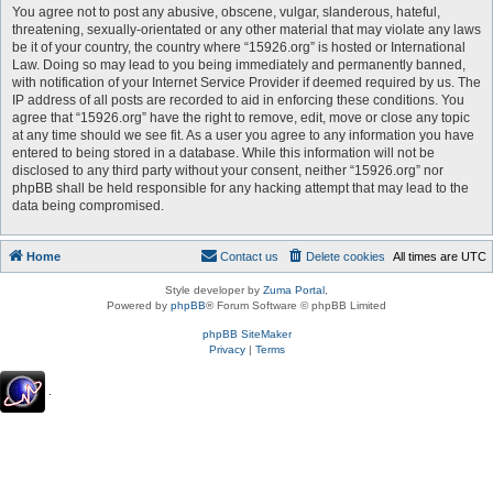
You agree not to post any abusive, obscene, vulgar, slanderous, hateful,
threatening, sexually-orientated or any other material that may violate any laws
be it of your country, the country where “15926.org” is hosted or International
Law. Doing so may lead to you being immediately and permanently banned,
with notification of your Internet Service Provider if deemed required by us. The
IP address of all posts are recorded to aid in enforcing these conditions. You
agree that “15926.org” have the right to remove, edit, move or close any topic
at any time should we see fit. As a user you agree to any information you have
entered to being stored in a database. While this information will not be
disclosed to any third party without your consent, neither “15926.org” nor
phpBB shall be held responsible for any hacking attempt that may lead to the
data being compromised.
Home
Contact us
Delete cookies
All times are
UTC
Style developer by
Zuma Portal
,
Powered by
phpBB
® Forum Software © phpBB Limited
phpBB SiteMaker
Privacy
|
Terms
.