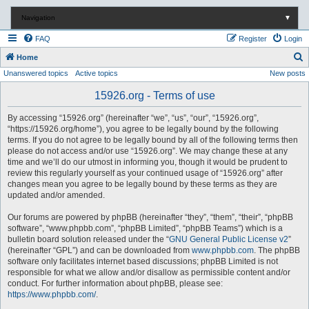
Navigation
▼
FAQ
Register
Login
S
Home
Unanswered topics
Active topics
New posts
e
a
15926.org - Terms of use
r
By accessing “15926.org” (hereinafter “we”, “us”, “our”, “15926.org”,
c
“https://15926.org/home”), you agree to be legally bound by the following
terms. If you do not agree to be legally bound by all of the following terms then
h
please do not access and/or use “15926.org”. We may change these at any
time and we’ll do our utmost in informing you, though it would be prudent to
review this regularly yourself as your continued usage of “15926.org” after
changes mean you agree to be legally bound by these terms as they are
updated and/or amended.
Our forums are powered by phpBB (hereinafter “they”, “them”, “their”, “phpBB
software”, “www.phpbb.com”, “phpBB Limited”, “phpBB Teams”) which is a
bulletin board solution released under the “
GNU General Public License v2
”
(hereinafter “GPL”) and can be downloaded from
www.phpbb.com
. The phpBB
software only facilitates internet based discussions; phpBB Limited is not
responsible for what we allow and/or disallow as permissible content and/or
conduct. For further information about phpBB, please see:
https://www.phpbb.com/
.