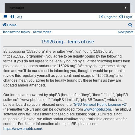
Navigation
▼
FAQ
Register
Login
S
Home
Unanswered topics
Active topics
New posts
e
a
15926.org - Terms of use
r
By accessing “15926.org” (hereinafter “we”, “us”, “our”, “15926.org”,
c
“https://15926.org/home”), you agree to be legally bound by the following
terms. If you do not agree to be legally bound by all of the following terms then
h
please do not access and/or use “15926.org”. We may change these at any
time and we’ll do our utmost in informing you, though it would be prudent to
review this regularly yourself as your continued usage of “15926.org” after
changes mean you agree to be legally bound by these terms as they are
updated and/or amended.
Our forums are powered by phpBB (hereinafter “they”, “them”, “their”, “phpBB
software”, “www.phpbb.com”, “phpBB Limited”, “phpBB Teams”) which is a
bulletin board solution released under the “
GNU General Public License v2
”
(hereinafter “GPL”) and can be downloaded from
www.phpbb.com
. The phpBB
software only facilitates internet based discussions; phpBB Limited is not
responsible for what we allow and/or disallow as permissible content and/or
conduct. For further information about phpBB, please see:
https://www.phpbb.com/
.