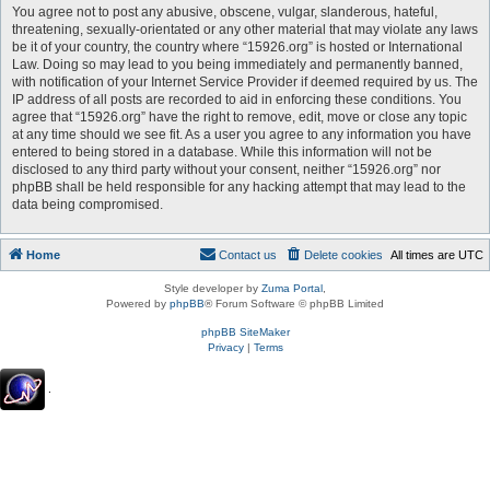
You agree not to post any abusive, obscene, vulgar, slanderous, hateful,
threatening, sexually-orientated or any other material that may violate any laws
be it of your country, the country where “15926.org” is hosted or International
Law. Doing so may lead to you being immediately and permanently banned,
with notification of your Internet Service Provider if deemed required by us. The
IP address of all posts are recorded to aid in enforcing these conditions. You
agree that “15926.org” have the right to remove, edit, move or close any topic
at any time should we see fit. As a user you agree to any information you have
entered to being stored in a database. While this information will not be
disclosed to any third party without your consent, neither “15926.org” nor
phpBB shall be held responsible for any hacking attempt that may lead to the
data being compromised.
Home
Contact us
Delete cookies
All times are
UTC
Style developer by
Zuma Portal
,
Powered by
phpBB
® Forum Software © phpBB Limited
phpBB SiteMaker
Privacy
|
Terms
.