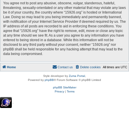
You agree not to post any abusive, obscene, vulgar, slanderous, hateful,
threatening, sexually-orientated or any other material that may violate any laws
be it of your country, the country where “15926.org” is hosted or International
Law. Doing so may lead to you being immediately and permanently banned,
with notification of your Internet Service Provider if deemed required by us. The
IP address of all posts are recorded to aid in enforcing these conditions. You
agree that “15926.org” have the right to remove, edit, move or close any topic
at any time should we see fit. As a user you agree to any information you have
entered to being stored in a database. While this information will not be
disclosed to any third party without your consent, neither “15926.org” nor
phpBB shall be held responsible for any hacking attempt that may lead to the
data being compromised.
Home
Contact us
Delete cookies
All times are
UTC
Style developer by
Zuma Portal
,
Powered by
phpBB
® Forum Software © phpBB Limited
phpBB SiteMaker
Privacy
|
Terms
.