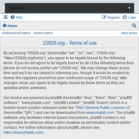
Navigation
▼
FAQ
Register
Login
S
Home
Unanswered topics
Active topics
New posts
e
a
15926.org - Terms of use
r
By accessing “15926.org” (hereinafter “we”, “us”, “our”, “15926.org”,
c
“https://15926.org/home”), you agree to be legally bound by the following
terms. If you do not agree to be legally bound by all of the following terms then
h
please do not access and/or use “15926.org”. We may change these at any
time and we’ll do our utmost in informing you, though it would be prudent to
review this regularly yourself as your continued usage of “15926.org” after
changes mean you agree to be legally bound by these terms as they are
updated and/or amended.
Our forums are powered by phpBB (hereinafter “they”, “them”, “their”, “phpBB
software”, “www.phpbb.com”, “phpBB Limited”, “phpBB Teams”) which is a
bulletin board solution released under the “
GNU General Public License v2
”
(hereinafter “GPL”) and can be downloaded from
www.phpbb.com
. The phpBB
software only facilitates internet based discussions; phpBB Limited is not
responsible for what we allow and/or disallow as permissible content and/or
conduct. For further information about phpBB, please see:
https://www.phpbb.com/
.