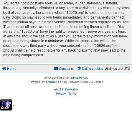
You agree not to post any abusive, obscene, vulgar, slanderous, hateful,
threatening, sexually-orientated or any other material that may violate any laws
be it of your country, the country where “15926.org” is hosted or International
Law. Doing so may lead to you being immediately and permanently banned,
with notification of your Internet Service Provider if deemed required by us. The
IP address of all posts are recorded to aid in enforcing these conditions. You
agree that “15926.org” have the right to remove, edit, move or close any topic
at any time should we see fit. As a user you agree to any information you have
entered to being stored in a database. While this information will not be
disclosed to any third party without your consent, neither “15926.org” nor
phpBB shall be held responsible for any hacking attempt that may lead to the
data being compromised.
Home
Contact us
Delete cookies
All times are
UTC
Style developer by
Zuma Portal
,
Powered by
phpBB
® Forum Software © phpBB Limited
phpBB SiteMaker
Privacy
|
Terms
.