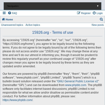
Navigation
▼
FAQ
Register
Login
S
Home
Unanswered topics
Active topics
New posts
e
a
15926.org - Terms of use
r
By accessing “15926.org” (hereinafter “we”, “us”, “our”, “15926.org”,
c
“https://15926.org/home”), you agree to be legally bound by the following
terms. If you do not agree to be legally bound by all of the following terms then
h
please do not access and/or use “15926.org”. We may change these at any
time and we’ll do our utmost in informing you, though it would be prudent to
review this regularly yourself as your continued usage of “15926.org” after
changes mean you agree to be legally bound by these terms as they are
updated and/or amended.
Our forums are powered by phpBB (hereinafter “they”, “them”, “their”, “phpBB
software”, “www.phpbb.com”, “phpBB Limited”, “phpBB Teams”) which is a
bulletin board solution released under the “
GNU General Public License v2
”
(hereinafter “GPL”) and can be downloaded from
www.phpbb.com
. The phpBB
software only facilitates internet based discussions; phpBB Limited is not
responsible for what we allow and/or disallow as permissible content and/or
conduct. For further information about phpBB, please see:
https://www.phpbb.com/
.