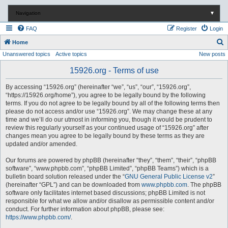
Navigation
▼
FAQ
Register
Login
S
Home
Unanswered topics
Active topics
New posts
e
a
15926.org - Terms of use
r
By accessing “15926.org” (hereinafter “we”, “us”, “our”, “15926.org”,
c
“https://15926.org/home”), you agree to be legally bound by the following
terms. If you do not agree to be legally bound by all of the following terms then
h
please do not access and/or use “15926.org”. We may change these at any
time and we’ll do our utmost in informing you, though it would be prudent to
review this regularly yourself as your continued usage of “15926.org” after
changes mean you agree to be legally bound by these terms as they are
updated and/or amended.
Our forums are powered by phpBB (hereinafter “they”, “them”, “their”, “phpBB
software”, “www.phpbb.com”, “phpBB Limited”, “phpBB Teams”) which is a
bulletin board solution released under the “
GNU General Public License v2
”
(hereinafter “GPL”) and can be downloaded from
www.phpbb.com
. The phpBB
software only facilitates internet based discussions; phpBB Limited is not
responsible for what we allow and/or disallow as permissible content and/or
conduct. For further information about phpBB, please see:
https://www.phpbb.com/
.