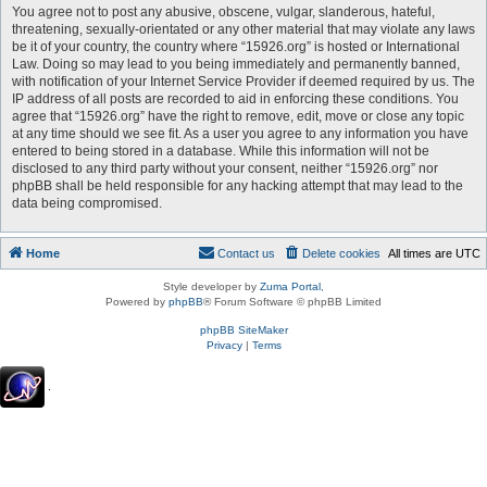
You agree not to post any abusive, obscene, vulgar, slanderous, hateful,
threatening, sexually-orientated or any other material that may violate any laws
be it of your country, the country where “15926.org” is hosted or International
Law. Doing so may lead to you being immediately and permanently banned,
with notification of your Internet Service Provider if deemed required by us. The
IP address of all posts are recorded to aid in enforcing these conditions. You
agree that “15926.org” have the right to remove, edit, move or close any topic
at any time should we see fit. As a user you agree to any information you have
entered to being stored in a database. While this information will not be
disclosed to any third party without your consent, neither “15926.org” nor
phpBB shall be held responsible for any hacking attempt that may lead to the
data being compromised.
Home
Contact us
Delete cookies
All times are
UTC
Style developer by
Zuma Portal
,
Powered by
phpBB
® Forum Software © phpBB Limited
phpBB SiteMaker
Privacy
|
Terms
.