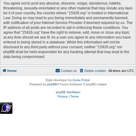
You agree not to post any abusive, obscene, vulgar, slanderous, hateful,
threatening, sexually-orientated or any other material that may violate any laws
be it of your country, the country where “15926.org” is hosted or International
Law. Doing so may lead to you being immediately and permanently banned,
with notification of your Internet Service Provider if deemed required by us. The
IP address of all posts are recorded to aid in enforcing these conditions. You
agree that “15926.org” have the right to remove, edit, move or close any topic
at any time should we see fit. As a user you agree to any information you have
entered to being stored in a database. While this information will not be
disclosed to any third party without your consent, neither “15926.org” nor
phpBB shall be held responsible for any hacking attempt that may lead to the
data being compromised.
Home
Contact us
Delete cookies
All times are
UTC
Style developer by
Zuma Portal
,
Powered by
phpBB
® Forum Software © phpBB Limited
phpBB SiteMaker
Privacy
|
Terms
.