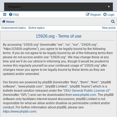
Navigation
▼
FAQ
Register
Login
S
Home
Unanswered topics
Active topics
New posts
e
a
15926.org - Terms of use
r
By accessing “15926.org” (hereinafter “we”, “us”, “our”, “15926.org”,
c
“https://15926.org/home”), you agree to be legally bound by the following
terms. If you do not agree to be legally bound by all of the following terms then
h
please do not access and/or use “15926.org”. We may change these at any
time and we’ll do our utmost in informing you, though it would be prudent to
review this regularly yourself as your continued usage of “15926.org” after
changes mean you agree to be legally bound by these terms as they are
updated and/or amended.
Our forums are powered by phpBB (hereinafter “they”, “them”, “their”, “phpBB
software”, “www.phpbb.com”, “phpBB Limited”, “phpBB Teams”) which is a
bulletin board solution released under the “
GNU General Public License v2
”
(hereinafter “GPL”) and can be downloaded from
www.phpbb.com
. The phpBB
software only facilitates internet based discussions; phpBB Limited is not
responsible for what we allow and/or disallow as permissible content and/or
conduct. For further information about phpBB, please see:
https://www.phpbb.com/
.