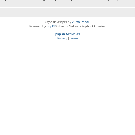
Style developer by
Zuma Portal
,
Powered by
phpBB
® Forum Software © phpBB Limited
phpBB SiteMaker
Privacy
|
Terms