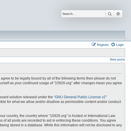
Search
Advan
Register
Login
New posts
t agree to be legally bound by all of the following terms then please do not
yourself as your continued usage of “15926.org” after changes mean you agree
board solution released under the “
GNU General Public License v2
”
ible for what we allow and/or disallow as permissible content and/or conduct.
your country, the country where “15926.org” is hosted or International Law.
 of all posts are recorded to aid in enforcing these conditions. You agree
being stored in a database. While this information will not be disclosed to any