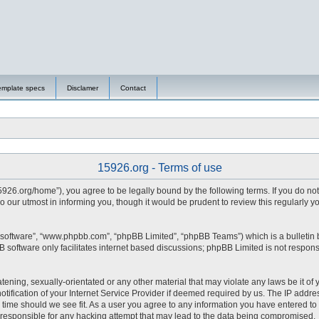
emplate specs
Disclamer
Contact
15926.org - Terms of use
15926.org/home”), you agree to be legally bound by the following terms. If you do no
 our utmost in informing you, though it would be prudent to review this regularly 
 software”, “www.phpbb.com”, “phpBB Limited”, “phpBB Teams”) which is a bulletin 
 software only facilitates internet based discussions; phpBB Limited is not respons
tening, sexually-orientated or any other material that may violate any laws be it of 
fication of your Internet Service Provider if deemed required by us. The IP address
y time should we see fit. As a user you agree to any information you have entered to 
d responsible for any hacking attempt that may lead to the data being compromised.