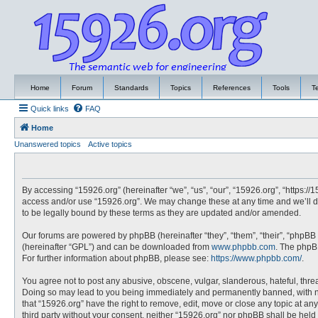
Home
Forum
Standards
Topics
References
Tools
T
Quick links
FAQ
Home
Unanswered topics
Active topics
By accessing “15926.org” (hereinafter “we”, “us”, “our”, “15926.org”, “https://
access and/or use “15926.org”. We may change these at any time and we’ll do
to be legally bound by these terms as they are updated and/or amended.
Our forums are powered by phpBB (hereinafter “they”, “them”, “their”, “phpBB
(hereinafter “GPL”) and can be downloaded from
www.phpbb.com
. The phpBB
For further information about phpBB, please see:
https://www.phpbb.com/
.
You agree not to post any abusive, obscene, vulgar, slanderous, hateful, threa
Doing so may lead to you being immediately and permanently banned, with noti
that “15926.org” have the right to remove, edit, move or close any topic at an
third party without your consent, neither “15926.org” nor phpBB shall be hel