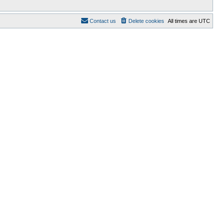
Contact us
Delete cookies
All times are
UTC