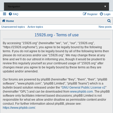
Navigation
▼
FAQ
Register
Login
S
Home
Unanswered topics
Active topics
New posts
e
a
15926.org - Terms of use
r
By accessing “15926.org” (hereinafter “we”, “us”, “our”, “15926.org”,
c
“https://15926.org/home”), you agree to be legally bound by the following
terms. If you do not agree to be legally bound by all of the following terms then
h
please do not access and/or use “15926.org”. We may change these at any
time and we’ll do our utmost in informing you, though it would be prudent to
review this regularly yourself as your continued usage of “15926.org” after
changes mean you agree to be legally bound by these terms as they are
updated and/or amended.
Our forums are powered by phpBB (hereinafter “they”, “them”, “their”, “phpBB
software”, “www.phpbb.com”, “phpBB Limited”, “phpBB Teams”) which is a
bulletin board solution released under the “
GNU General Public License v2
”
(hereinafter “GPL”) and can be downloaded from
www.phpbb.com
. The phpBB
software only facilitates internet based discussions; phpBB Limited is not
responsible for what we allow and/or disallow as permissible content and/or
conduct. For further information about phpBB, please see:
https://www.phpbb.com/
.