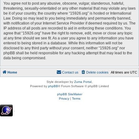
You agree not to post any abusive, obscene, vulgar, slanderous, hateful,
threatening, sexually-orientated or any other material that may violate any laws
be it of your country, the country where “15926.org” is hosted or International
Law. Doing so may lead to you being immediately and permanently banned,
with notification of your Internet Service Provider if deemed required by us. The
IP address of all posts are recorded to aid in enforcing these conditions. You
agree that “15926.org” have the right to remove, edit, move or close any topic
at any time should we see fit. As a user you agree to any information you have
entered to being stored in a database. While this information will not be
disclosed to any third party without your consent, neither “15926.org” nor
phpBB shall be held responsible for any hacking attempt that may lead to the
data being compromised.
Home
Contact us
Delete cookies
All times are
UTC
Style developer by
Zuma Portal
,
Powered by
phpBB
® Forum Software © phpBB Limited
phpBB SiteMaker
Privacy
|
Terms
.