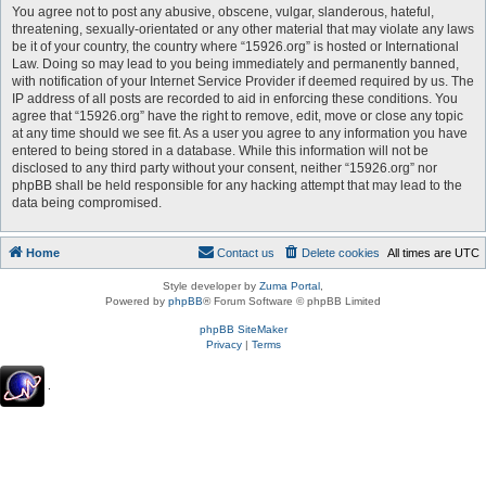
You agree not to post any abusive, obscene, vulgar, slanderous, hateful,
threatening, sexually-orientated or any other material that may violate any laws
be it of your country, the country where “15926.org” is hosted or International
Law. Doing so may lead to you being immediately and permanently banned,
with notification of your Internet Service Provider if deemed required by us. The
IP address of all posts are recorded to aid in enforcing these conditions. You
agree that “15926.org” have the right to remove, edit, move or close any topic
at any time should we see fit. As a user you agree to any information you have
entered to being stored in a database. While this information will not be
disclosed to any third party without your consent, neither “15926.org” nor
phpBB shall be held responsible for any hacking attempt that may lead to the
data being compromised.
Home
Contact us
Delete cookies
All times are
UTC
Style developer by
Zuma Portal
,
Powered by
phpBB
® Forum Software © phpBB Limited
phpBB SiteMaker
Privacy
|
Terms
.