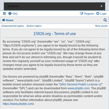
Navigation
▼
FAQ
Register
Login
S
Home
Unanswered topics
Active topics
New posts
e
a
15926.org - Terms of use
r
By accessing “15926.org” (hereinafter “we”, “us”, “our”, “15926.org”,
c
“https://15926.org/home”), you agree to be legally bound by the following
terms. If you do not agree to be legally bound by all of the following terms then
h
please do not access and/or use “15926.org”. We may change these at any
time and we’ll do our utmost in informing you, though it would be prudent to
review this regularly yourself as your continued usage of “15926.org” after
changes mean you agree to be legally bound by these terms as they are
updated and/or amended.
Our forums are powered by phpBB (hereinafter “they”, “them”, “their”, “phpBB
software”, “www.phpbb.com”, “phpBB Limited”, “phpBB Teams”) which is a
bulletin board solution released under the “
GNU General Public License v2
”
(hereinafter “GPL”) and can be downloaded from
www.phpbb.com
. The phpBB
software only facilitates internet based discussions; phpBB Limited is not
responsible for what we allow and/or disallow as permissible content and/or
conduct. For further information about phpBB, please see:
https://www.phpbb.com/
.