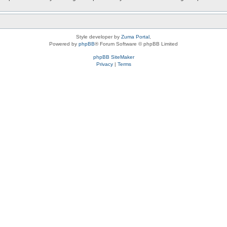
Style developer by
Zuma Portal
,
Powered by
phpBB
® Forum Software © phpBB Limited
phpBB SiteMaker
Privacy
|
Terms