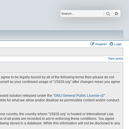
Search
Advan
Register
Login
New posts
t agree to be legally bound by all of the following terms then please do not
yourself as your continued usage of “15926.org” after changes mean you agree
board solution released under the “
GNU General Public License v2
”
ible for what we allow and/or disallow as permissible content and/or conduct.
your country, the country where “15926.org” is hosted or International Law.
 of all posts are recorded to aid in enforcing these conditions. You agree
being stored in a database. While this information will not be disclosed to any