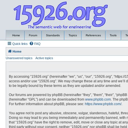
Home
Forum
Standards
Topics
References
Tools
T
Quick links
FAQ
Home
Unanswered topics
Active topics
By accessing “15926.org” (hereinafter “we”, “us”, “our”, “15926.org”, “https://
access and/or use “15926.org”. We may change these at any time and we’ll do
to be legally bound by these terms as they are updated and/or amended.
Our forums are powered by phpBB (hereinafter “they”, “them”, “their”, “phpBB
(hereinafter “GPL”) and can be downloaded from
www.phpbb.com
. The phpBB
For further information about phpBB, please see:
https://www.phpbb.com/
.
You agree not to post any abusive, obscene, vulgar, slanderous, hateful, threa
Doing so may lead to you being immediately and permanently banned, with noti
that “15926.org” have the right to remove, edit, move or close any topic at an
third party without your consent, neither “15926.org” nor phpBB shall be hel