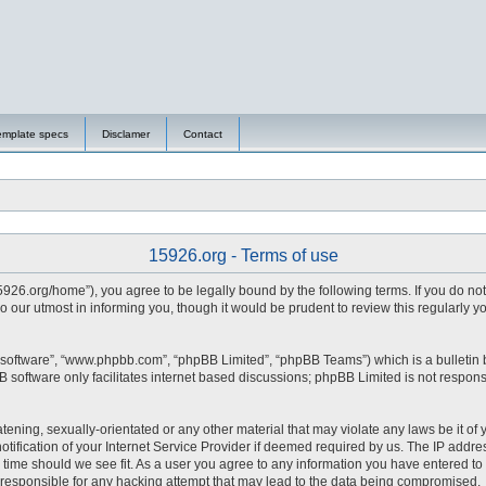
emplate specs
Disclamer
Contact
15926.org - Terms of use
15926.org/home”), you agree to be legally bound by the following terms. If you do no
 our utmost in informing you, though it would be prudent to review this regularly 
 software”, “www.phpbb.com”, “phpBB Limited”, “phpBB Teams”) which is a bulletin 
 software only facilitates internet based discussions; phpBB Limited is not respons
tening, sexually-orientated or any other material that may violate any laws be it of 
fication of your Internet Service Provider if deemed required by us. The IP address
y time should we see fit. As a user you agree to any information you have entered to 
d responsible for any hacking attempt that may lead to the data being compromised.