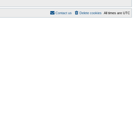
Contact us
Delete cookies
All times are
UTC