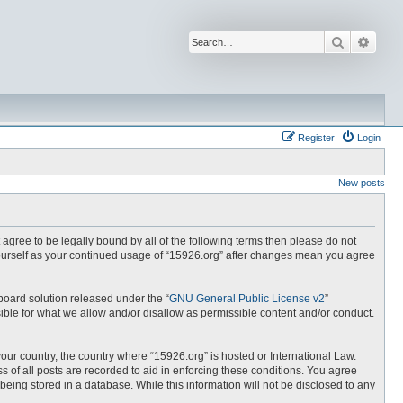
Search
Advan
Register
Login
New posts
t agree to be legally bound by all of the following terms then please do not
yourself as your continued usage of “15926.org” after changes mean you agree
board solution released under the “
GNU General Public License v2
”
ible for what we allow and/or disallow as permissible content and/or conduct.
your country, the country where “15926.org” is hosted or International Law.
 of all posts are recorded to aid in enforcing these conditions. You agree
being stored in a database. While this information will not be disclosed to any