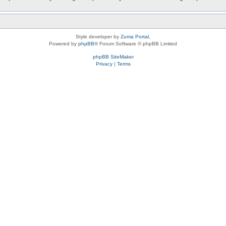
Style developer by
Zuma Portal
,
Powered by
phpBB
® Forum Software © phpBB Limited
phpBB SiteMaker
Privacy
|
Terms