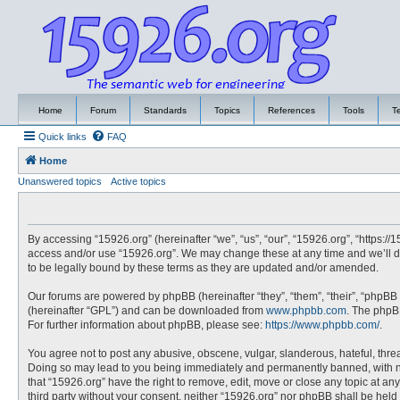
Home
Forum
Standards
Topics
References
Tools
T
Quick links
FAQ
Home
Unanswered topics
Active topics
By accessing “15926.org” (hereinafter “we”, “us”, “our”, “15926.org”, “https://
access and/or use “15926.org”. We may change these at any time and we’ll do
to be legally bound by these terms as they are updated and/or amended.
Our forums are powered by phpBB (hereinafter “they”, “them”, “their”, “phpBB
(hereinafter “GPL”) and can be downloaded from
www.phpbb.com
. The phpBB
For further information about phpBB, please see:
https://www.phpbb.com/
.
You agree not to post any abusive, obscene, vulgar, slanderous, hateful, threa
Doing so may lead to you being immediately and permanently banned, with noti
that “15926.org” have the right to remove, edit, move or close any topic at an
third party without your consent, neither “15926.org” nor phpBB shall be hel