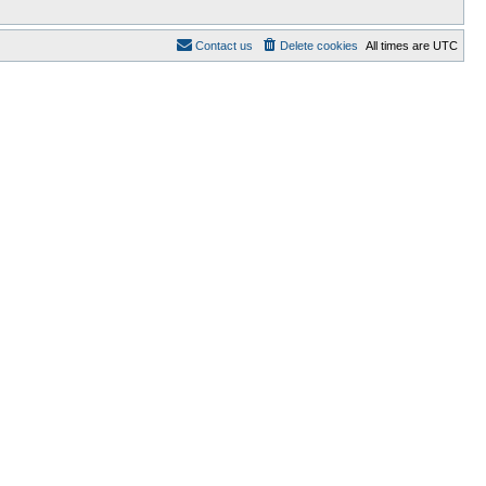
Contact us
Delete cookies
All times are
UTC