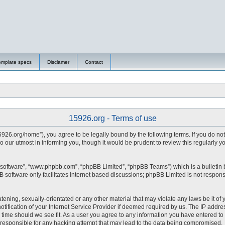
emplate specs
Disclamer
Contact
15926.org - Terms of use
15926.org/home”), you agree to be legally bound by the following terms. If you do no
 our utmost in informing you, though it would be prudent to review this regularly 
 software”, “www.phpbb.com”, “phpBB Limited”, “phpBB Teams”) which is a bulletin 
 software only facilitates internet based discussions; phpBB Limited is not respons
tening, sexually-orientated or any other material that may violate any laws be it of 
fication of your Internet Service Provider if deemed required by us. The IP address
y time should we see fit. As a user you agree to any information you have entered to 
d responsible for any hacking attempt that may lead to the data being compromised.